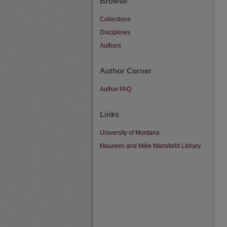
Browse
Collections
Disciplines
Authors
Author Corner
Author FAQ
Links
University of Montana
Maureen and Mike Mansfield Library