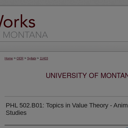
>
>
>
Home
OER
Syllabi
11403
UNIVERSITY OF MONTA
PHL 502.B01: Topics in Value Theory - Anim
Studies