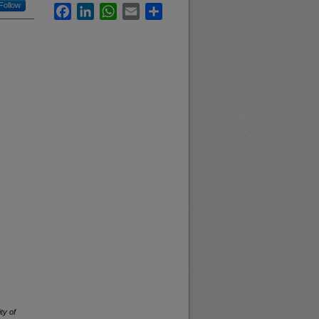
Follow
Facebook
LinkedIn
WhatsApp
Email
Share
ty of