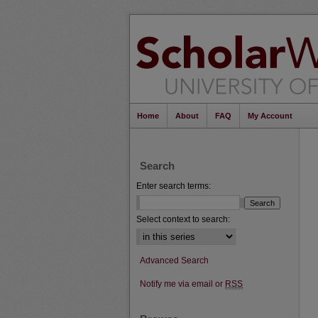
Home
About
FAQ
My Account
Search
Enter search terms:
Select context to search:
Advanced Search
Notify me via email or
RSS