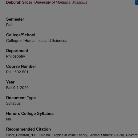
Instructor
Deborah Slicer
,
University of Montana, Missoula
Semester
Fall
College/School
College of Humanities and Sciences
Department
Philosophy
Course Number
PHL 502.B01
Year
Fall 9-1-2020
Document Type
Syllabus
Honors College Syllabus
No
Recommended Citation
Slicer, Deborah, "PHL 502.B01: Topics in Value Theory - Animal Studies" (2020).
Universi