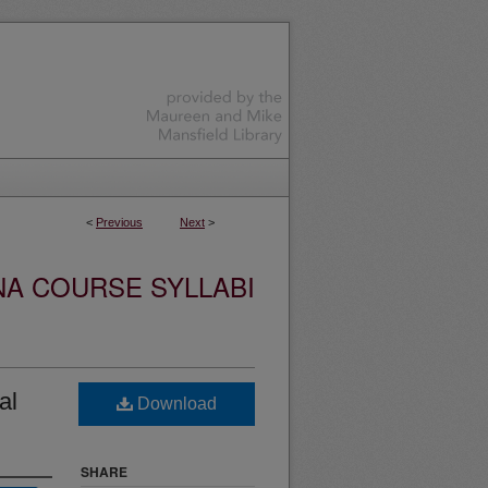
<
Previous
Next
>
NA COURSE SYLLABI
al
Download
SHARE