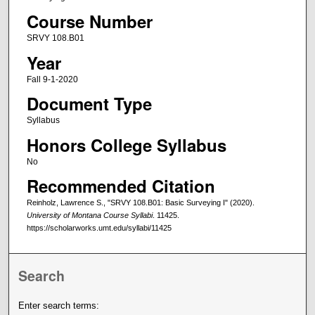
Course Number
SRVY 108.B01
Year
Fall 9-1-2020
Document Type
Syllabus
Honors College Syllabus
No
Recommended Citation
Reinholz, Lawrence S., "SRVY 108.B01: Basic Surveying I" (2020).
University of Montana Course Syllabi
. 11425.
https://scholarworks.umt.edu/syllabi/11425
Search
Enter search terms: