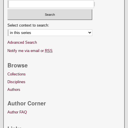
Select context to search:
Advanced Search
Notify me via email or
RSS
Browse
Collections
Disciplines
Authors
Author Corner
Author FAQ