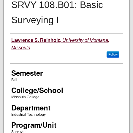
SRVY 108.B01: Basic
Surveying I
Instructor
Lawrence S. Reinholz
,
University of Montana,
Missoula
Follow
Semester
Fall
College/School
Missoula College
Department
Industrial Technology
Program/Unit
Surveying