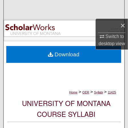
Search
Browse Collections
×
My Account
Switch to
desktop
view
About
Download
Digital Commons Network™
>
>
>
Home
OER
Syllabi
11425
UNIVERSITY OF MONTANA
COURSE SYLLABI