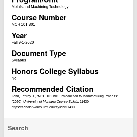
Metals and Machining Technology
Course Number
MCH 101.B01
Year
Fall 9-1-2020
Document Type
Syllabus
Honors College Syllabus
No
Recommended Citation
John, Jeffrey J., "MCH 101.B01: Introduction to Manufacturing Process"
(2020).
University of Montana Course Syllabi
. 11430.
https://scholarworks.umt.edu/syllabi/11430
Search