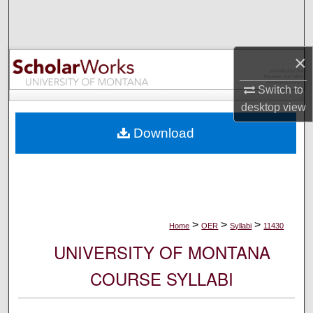
Search
Browse Collections
×
My Account
Switch to
desktop
view
About
Download
Digital Commons Network™
>
>
>
Home
OER
Syllabi
11430
UNIVERSITY OF MONTANA
COURSE SYLLABI