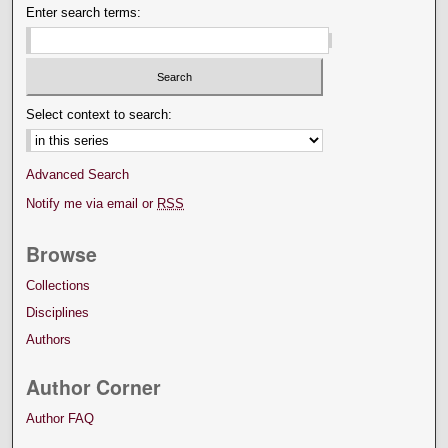
Enter search terms:
Select context to search:
Advanced Search
Notify me via email or
RSS
Browse
Collections
Disciplines
Authors
Author Corner
Author FAQ