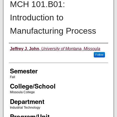
MCH 101.B01:
Introduction to
Manufacturing Process
Instructor
Jeffrey J. John
,
University of Montana, Missoula
Follow
Semester
Fall
College/School
Missoula College
Department
Industrial Technology
Program/Unit