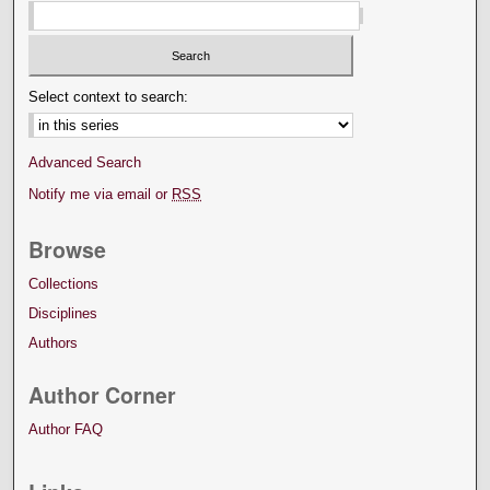
Select context to search:
Advanced Search
Notify me via email or
RSS
Browse
Collections
Disciplines
Authors
Author Corner
Author FAQ