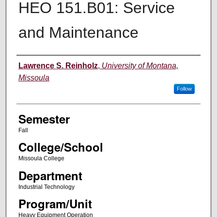
HEO 151.B01: Service
and Maintenance
Instructor
Lawrence S. Reinholz
,
University of Montana,
Missoula
Follow
Semester
Fall
College/School
Missoula College
Department
Industrial Technology
Program/Unit
Heavy Equipment Operation