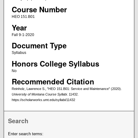
Course Number
HEO 151.B01
Year
Fall 9-1-2020
Document Type
Syllabus
Honors College Syllabus
No
Recommended Citation
Reinholz, Lawrence S., "HEO 151.B01: Service and Maintenance" (2020).
University of Montana Course Syllabi
. 11432.
https://scholarworks.umt.edu/syllabi/11432
Search
Enter search terms: