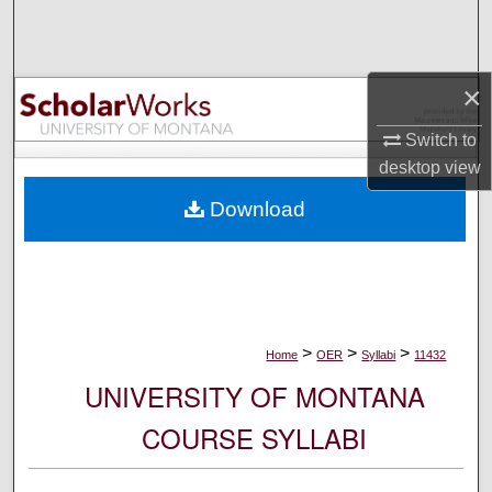
Search
Browse Collections
×
My Account
Switch to
desktop
view
About
Download
Digital Commons Network™
>
>
>
Home
OER
Syllabi
11432
UNIVERSITY OF MONTANA
COURSE SYLLABI