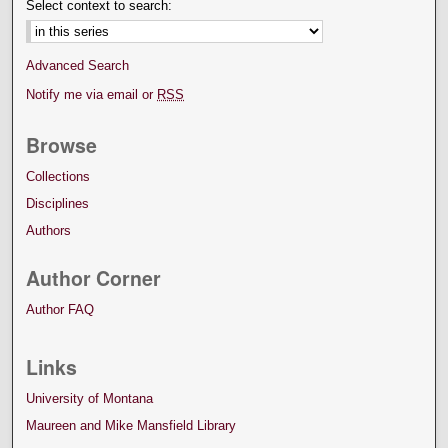
Select context to search:
Advanced Search
Notify me via email or
RSS
Browse
Collections
Disciplines
Authors
Author Corner
Author FAQ
Links
University of Montana
Maureen and Mike Mansfield Library