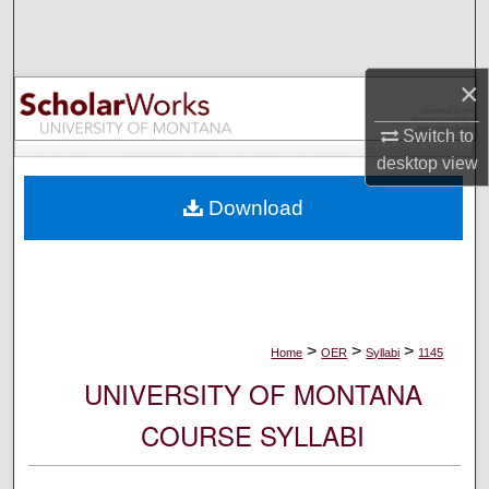
Search
Browse Collections
×
My Account
Switch to
desktop
view
About
Download
Digital Commons Network™
>
>
>
Home
OER
Syllabi
1145
UNIVERSITY OF MONTANA
COURSE SYLLABI