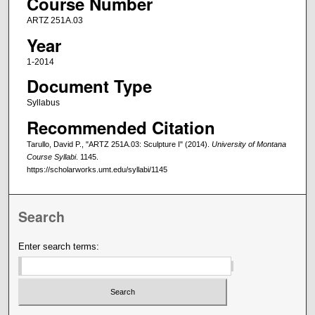
Course Number
ARTZ 251A.03
Year
1-2014
Document Type
Syllabus
Recommended Citation
Tarullo, David P., "ARTZ 251A.03: Sculpture I" (2014).
University of Montana
Course Syllabi
. 1145.
https://scholarworks.umt.edu/syllabi/1145
Search
Enter search terms: