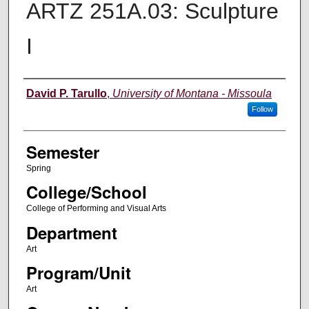
ARTZ 251A.03: Sculpture
I
Instructor
David P. Tarullo
,
University of Montana - Missoula
Follow
Semester
Spring
College/School
College of Performing and Visual Arts
Department
Art
Program/Unit
Art