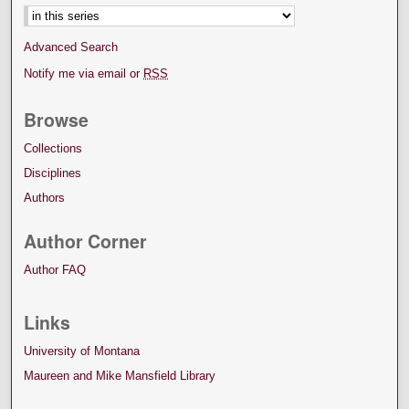
Advanced Search
Notify me via email or
RSS
Browse
Collections
Disciplines
Authors
Author Corner
Author FAQ
Links
University of Montana
Maureen and Mike Mansfield Library