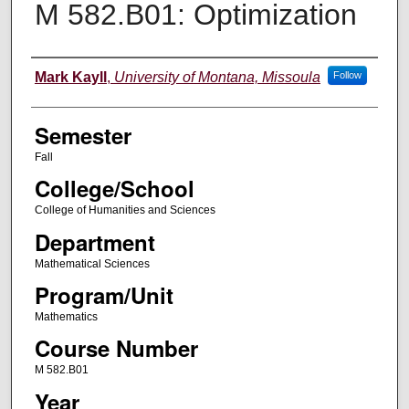
M 582.B01: Optimization
Instructor
Mark Kayll
,
University of Montana, Missoula
Follow
Semester
Fall
College/School
College of Humanities and Sciences
Department
Mathematical Sciences
Program/Unit
Mathematics
Course Number
M 582.B01
Year