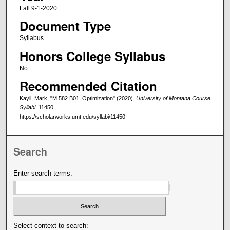
Fall 9-1-2020
Document Type
Syllabus
Honors College Syllabus
No
Recommended Citation
Kayll, Mark, "M 582.B01: Optimization" (2020).
University of Montana Course
Syllabi
. 11450.
https://scholarworks.umt.edu/syllabi/11450
Search
Enter search terms:
Select context to search: