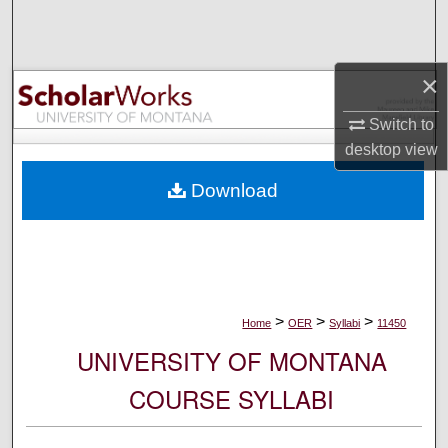
Search
Browse Collections
×
My Account
Switch to
desktop
view
About
Download
Digital Commons Network™
>
>
>
Home
OER
Syllabi
11450
UNIVERSITY OF MONTANA
COURSE SYLLABI