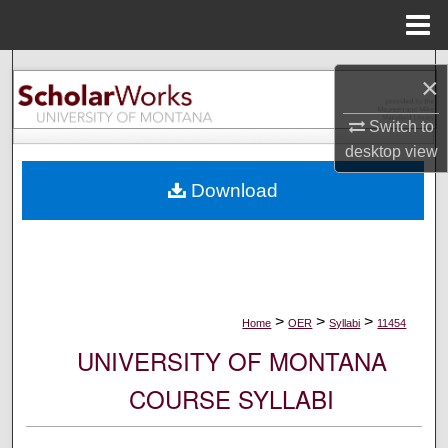
Menu
Home
Search
×
Browse Collections
Switch to
desktop
view
My Account
Download
About
Digital Commons Network™
>
>
>
Home
OER
Syllabi
11454
UNIVERSITY OF MONTANA
COURSE SYLLABI