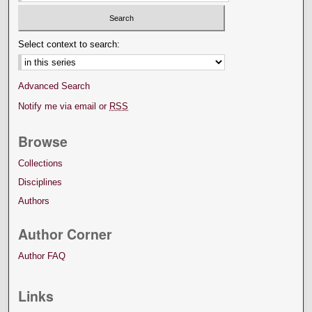
Select context to search:
Advanced Search
Notify me via email or
RSS
Browse
Collections
Disciplines
Authors
Author Corner
Author FAQ
Links