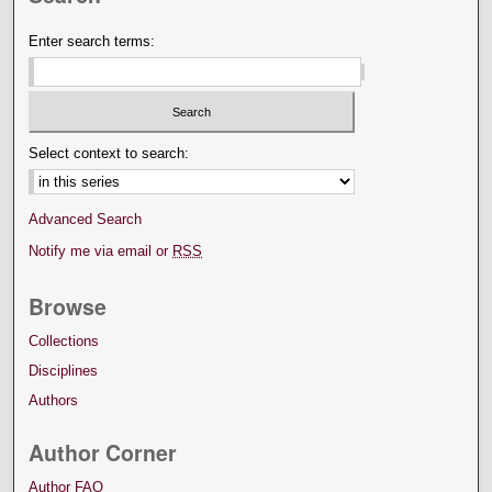
Enter search terms:
Select context to search:
Advanced Search
Notify me via email or
RSS
Browse
Collections
Disciplines
Authors
Author Corner
Author FAQ