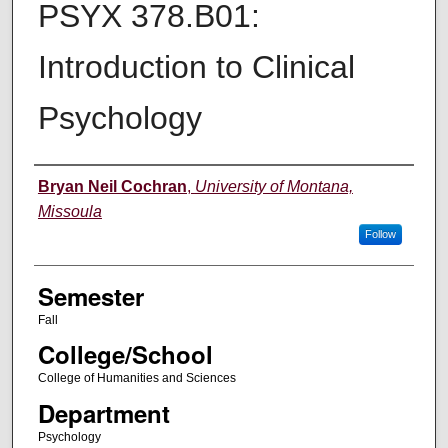
PSYX 378.B01:
Introduction to Clinical
Psychology
Instructor
Bryan Neil Cochran
,
University of Montana,
Missoula
Follow
Semester
Fall
College/School
College of Humanities and Sciences
Department
Psychology