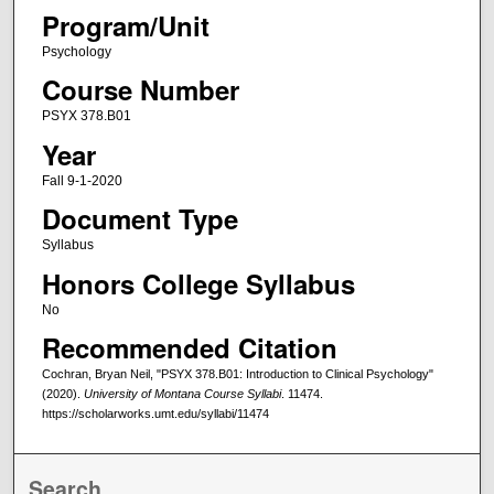
Program/Unit
Psychology
Course Number
PSYX 378.B01
Year
Fall 9-1-2020
Document Type
Syllabus
Honors College Syllabus
No
Recommended Citation
Cochran, Bryan Neil, "PSYX 378.B01: Introduction to Clinical Psychology"
(2020).
University of Montana Course Syllabi
. 11474.
https://scholarworks.umt.edu/syllabi/11474
Search