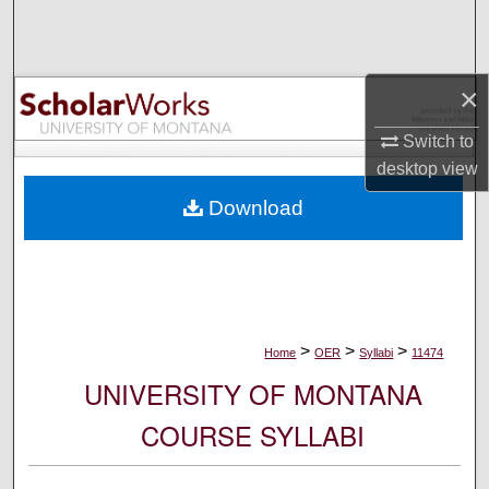
Search
Browse Collections
×
My Account
Switch to
desktop
view
About
Download
Digital Commons Network™
>
>
>
Home
OER
Syllabi
11474
UNIVERSITY OF MONTANA
COURSE SYLLABI