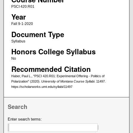
PSCI 420.R01
Year
Fall 9-1-2020
Document Type
Syllabus
Honors College Syllabus
No
Recommended Citation
Haber, Paul L., "PSCI 420.R01: Experimental Offering - Politics of
Polarization" (2020).
University of Montana Course Syllabi
. 11497.
https://scholarworks.umt.edu/syllabi/11497
Search
Enter search terms: