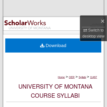
Search
Browse Collections
×
My Account
Switch to
desktop
view
About
Download
Digital Commons Network™
>
>
>
Home
OER
Syllabi
11497
UNIVERSITY OF MONTANA
COURSE SYLLABI