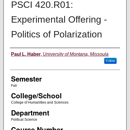
PSCI 420.R01:
Experimental Offering -
Politics of Polarization
Instructor
Paul L. Haber
,
University of Montana, Missoula
Follow
Semester
Fall
College/School
College of Humanities and Sciences
Department
Political Science
Course Number