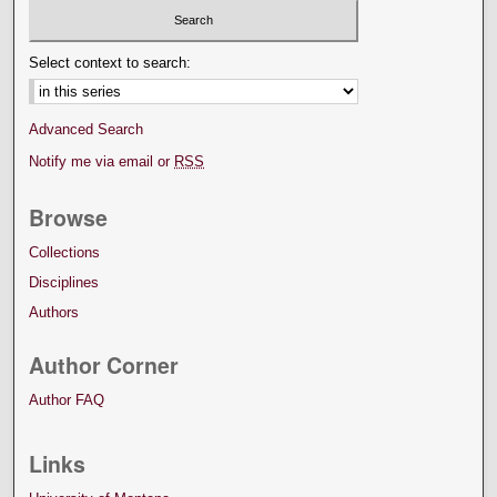
Select context to search:
Advanced Search
Notify me via email or
RSS
Browse
Collections
Disciplines
Authors
Author Corner
Author FAQ
Links