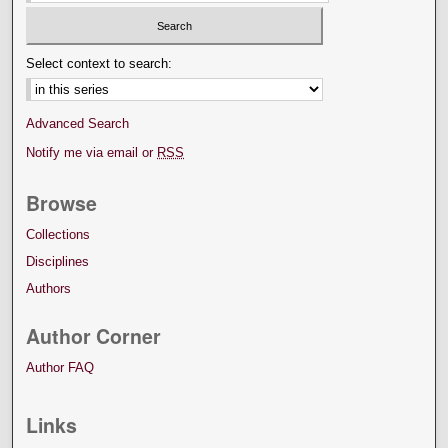
Select context to search:
Advanced Search
Notify me via email or
RSS
Browse
Collections
Disciplines
Authors
Author Corner
Author FAQ
Links