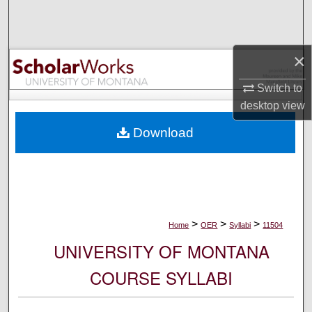
Search
Browse Collections
×
My Account
Switch to
desktop
view
About
Download
Digital Commons Network™
>
>
>
Home
OER
Syllabi
11504
UNIVERSITY OF MONTANA
COURSE SYLLABI