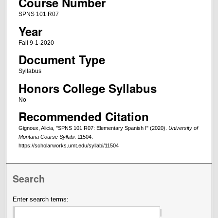
Course Number
SPNS 101.R07
Year
Fall 9-1-2020
Document Type
Syllabus
Honors College Syllabus
No
Recommended Citation
Gignoux, Alicia, "SPNS 101.R07: Elementary Spanish I" (2020).
University of
Montana Course Syllabi
. 11504.
https://scholarworks.umt.edu/syllabi/11504
Search
Enter search terms: