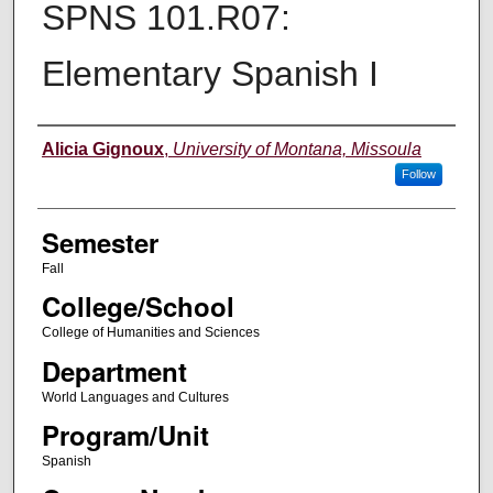
SPNS 101.R07:
Elementary Spanish I
Instructor
Alicia Gignoux
,
University of Montana, Missoula
Follow
Semester
Fall
College/School
College of Humanities and Sciences
Department
World Languages and Cultures
Program/Unit
Spanish