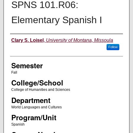
SPNS 101.R06:
Elementary Spanish I
Instructor
Clary S. Loisel
,
University of Montana, Missoula
Follow
Semester
Fall
College/School
College of Humanities and Sciences
Department
World Languages and Cultures
Program/Unit
Spanish