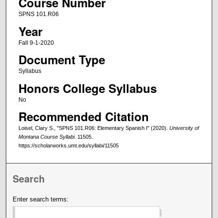
Course Number
SPNS 101.R06
Year
Fall 9-1-2020
Document Type
Syllabus
Honors College Syllabus
No
Recommended Citation
Loisel, Clary S., "SPNS 101.R06: Elementary Spanish I" (2020).
University of
Montana Course Syllabi
. 11505.
https://scholarworks.umt.edu/syllabi/11505
Search
Enter search terms: