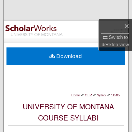
Search
Browse Collections
×
My Account
Switch to
desktop
view
About
Download
Digital Commons Network™
>
>
>
Home
OER
Syllabi
11505
UNIVERSITY OF MONTANA
COURSE SYLLABI