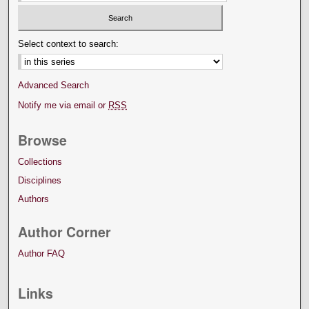
Select context to search:
Advanced Search
Notify me via email or
RSS
Browse
Collections
Disciplines
Authors
Author Corner
Author FAQ
Links