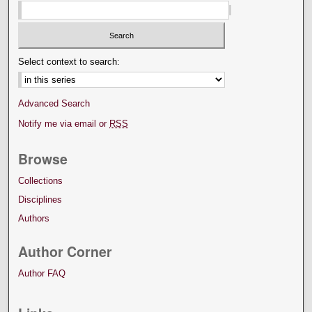
Select context to search:
Advanced Search
Notify me via email or
RSS
Browse
Collections
Disciplines
Authors
Author Corner
Author FAQ