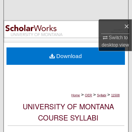
Search
Browse Collections
×
My Account
Switch to
desktop
view
About
Download
Digital Commons Network™
>
>
>
Home
OER
Syllabi
11508
UNIVERSITY OF MONTANA
COURSE SYLLABI