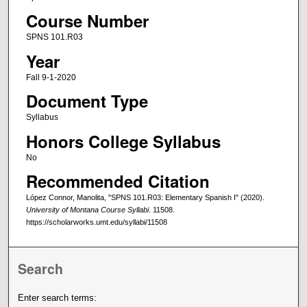
Course Number
SPNS 101.R03
Year
Fall 9-1-2020
Document Type
Syllabus
Honors College Syllabus
No
Recommended Citation
López Connor, Manolita, "SPNS 101.R03: Elementary Spanish I" (2020).
University of Montana Course Syllabi
. 11508.
https://scholarworks.umt.edu/syllabi/11508
Search
Enter search terms: