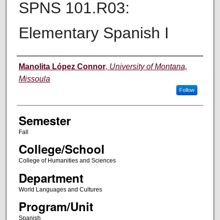
SPNS 101.R03:
Elementary Spanish I
Instructor
Manolita López Connor
,
University of Montana,
Missoula
Follow
Semester
Fall
College/School
College of Humanities and Sciences
Department
World Languages and Cultures
Program/Unit
Spanish