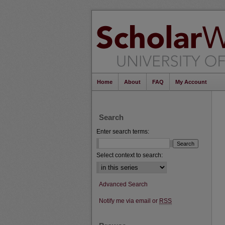
Home
About
FAQ
My Account
Search
Enter search terms:
Select context to search:
Advanced Search
Notify me via email or
RSS