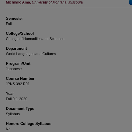
Instructor
Michihiro Ama
,
University of Montana, Missoula
Semester
Fall
College/School
College of Humanities and Sciences
Department
World Languages and Cultures
Program/Unit
Japanese
Course Number
JPNS 392.R01
Year
Fall 9-1-2020
Document Type
Syllabus
Honors College Syllabus
No