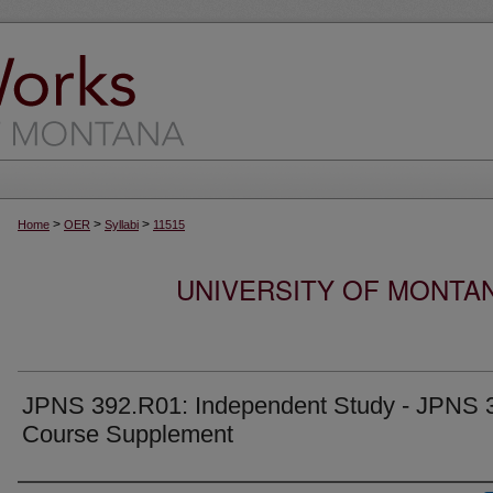
>
>
>
Home
OER
Syllabi
11515
UNIVERSITY OF MONTA
JPNS 392.R01: Independent Study - JPNS 
Course Supplement