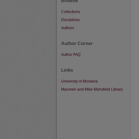
Browse
Collections
Disciplines
Authors
Author Corner
Author FAQ
Links
University of Montana
Maureen and Mike Mansfield Library