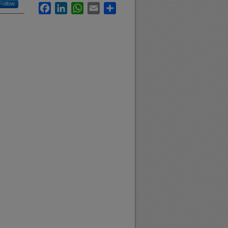
Follow
Facebook
LinkedIn
WhatsApp
Email
Share