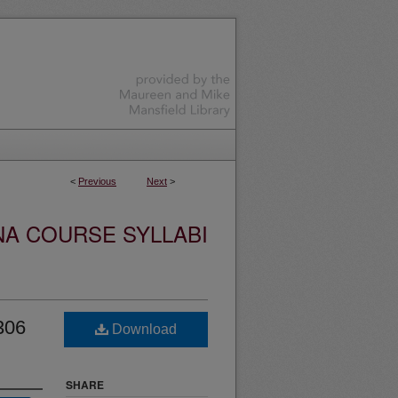
<
Previous
Next
>
NA COURSE SYLLABI
306
Download
SHARE