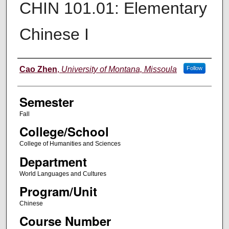
CHIN 101.01: Elementary
Chinese I
Instructor
Cao Zhen
,
University of Montana, Missoula
Follow
Semester
Fall
College/School
College of Humanities and Sciences
Department
World Languages and Cultures
Program/Unit
Chinese
Course Number