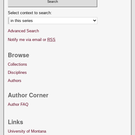
Select context to search:
Advanced Search
Notify me via email or
RSS
Browse
Collections
Disciplines
Authors
Author Corner
Author FAQ
Links
University of Montana