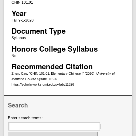
CHIN 101.01
Year
Fall 9-1-2020
Document Type
Syllabus
Honors College Syllabus
No
Recommended Citation
Zhen, Cao, "CHIN 101.01: Elementary Chinese I" (2020).
University of
Montana Course Syllabi
. 11526.
https://scholarworks.umt.edu/syllabi/11526
Search
Enter search terms: