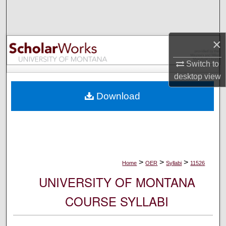
Search
Browse Collections
×
My Account
Switch to
desktop
view
About
Download
Digital Commons Network™
>
>
>
Home
OER
Syllabi
11526
UNIVERSITY OF MONTANA
COURSE SYLLABI