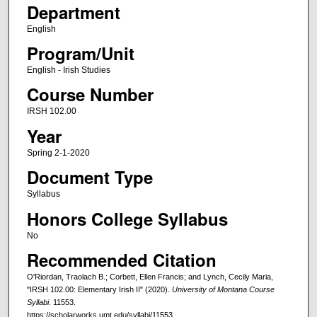
Department
English
Program/Unit
English - Irish Studies
Course Number
IRSH 102.00
Year
Spring 2-1-2020
Document Type
Syllabus
Honors College Syllabus
No
Recommended Citation
O'Riordan, Traolach B.; Corbett, Ellen Francis; and Lynch, Cecily Maria,
"IRSH 102.00: Elementary Irish II" (2020).
University of Montana Course
Syllabi
. 11553.
https://scholarworks.umt.edu/syllabi/11553