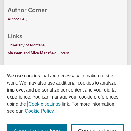
Author Corner
Author FAQ
Links
University of Montana
Maureen and Mike Mansfield Library
We use cookies that are necessary to make our site
work. We may also use additional cookies to analyze,
improve, and personalize our content and your digital
experience. You can manage your cookie preferences
using the
Cookie settings
link. For more information,
see our
Cookie Policy