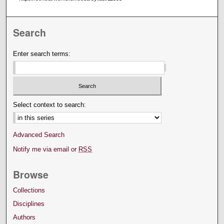
Search
Enter search terms:
Select context to search:
Advanced Search
Notify me via email or
RSS
Browse
Collections
Disciplines
Authors