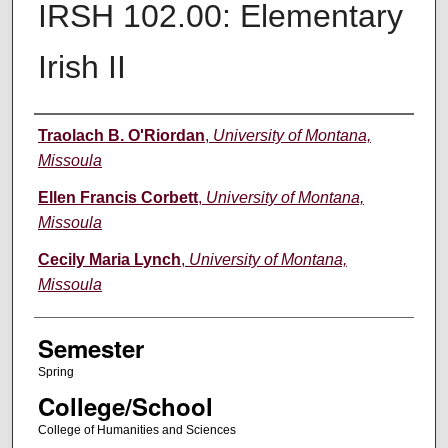
IRSH 102.00: Elementary
Irish II
Instructor
Traolach B. O'Riordan
,
University of Montana,
Missoula
Ellen Francis Corbett
,
University of Montana,
Missoula
Cecily Maria Lynch
,
University of Montana,
Missoula
Semester
Spring
College/School
College of Humanities and Sciences