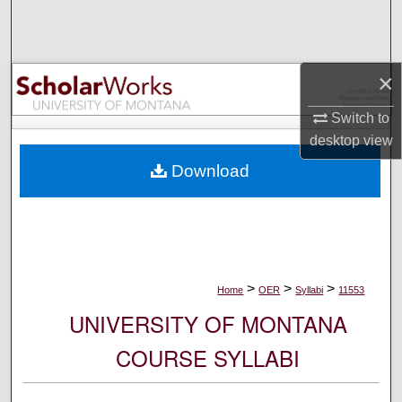
Search
Browse Collections
×
My Account
Switch to
desktop
view
About
Download
Digital Commons Network™
>
>
>
Home
OER
Syllabi
11553
UNIVERSITY OF MONTANA
COURSE SYLLABI