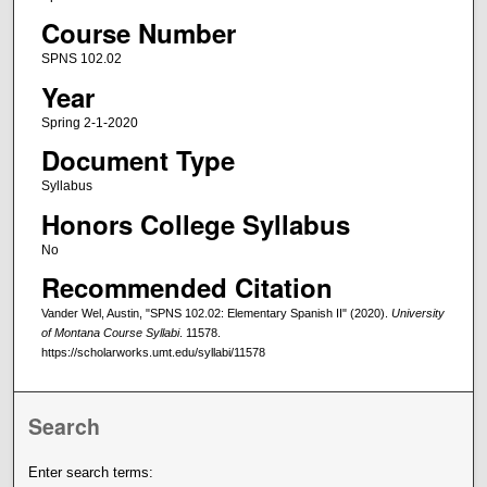
Course Number
SPNS 102.02
Year
Spring 2-1-2020
Document Type
Syllabus
Honors College Syllabus
No
Recommended Citation
Vander Wel, Austin, "SPNS 102.02: Elementary Spanish II" (2020).
University
of Montana Course Syllabi
. 11578.
https://scholarworks.umt.edu/syllabi/11578
Search
Enter search terms: