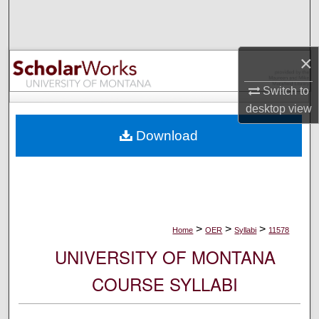
Search
Browse Collections
×
My Account
Switch to
desktop
view
About
Download
Digital Commons Network™
>
>
>
Home
OER
Syllabi
11578
UNIVERSITY OF MONTANA
COURSE SYLLABI