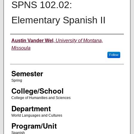
SPNS 102.02:
Elementary Spanish II
Instructor
Austin Vander Wel
,
University of Montana,
Missoula
Follow
Semester
Spring
College/School
College of Humanities and Sciences
Department
World Languages and Cultures
Program/Unit
Spanish