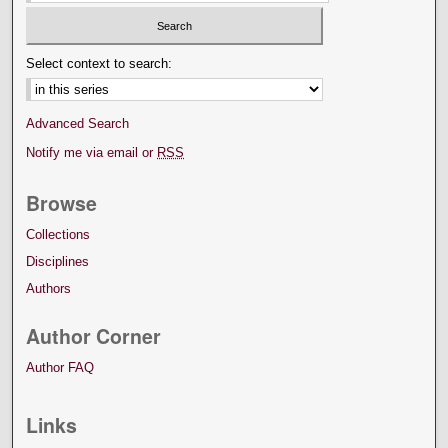
Select context to search:
Advanced Search
Notify me via email or
RSS
Browse
Collections
Disciplines
Authors
Author Corner
Author FAQ
Links