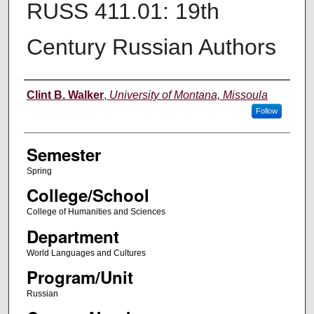
RUSS 411.01: 19th
Century Russian Authors
Instructor
Clint B. Walker
,
University of Montana, Missoula
Follow
Semester
Spring
College/School
College of Humanities and Sciences
Department
World Languages and Cultures
Program/Unit
Russian