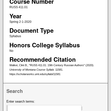
Course Number
RUSS 411.01
Year
Spring 2-1-2020
Document Type
Syllabus
Honors College Syllabus
No
Recommended Citation
Walker, Clint B., "RUSS 411.01: 19th Century Russian Authors" (2020).
University of Montana Course Syllabi
. 11581.
https://scholarworks.umt.edu/syllabi/11581
Search
Enter search terms: