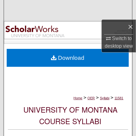
Search
Browse Collections
×
My Account
Switch to
desktop
view
About
Download
Digital Commons Network™
>
>
>
Home
OER
Syllabi
11581
UNIVERSITY OF MONTANA
COURSE SYLLABI