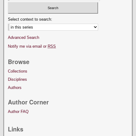
Select context to search:
Advanced Search
Notify me via email or
RSS
Browse
Collections
Disciplines
Authors
Author Corner
Author FAQ
Links