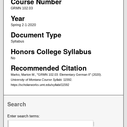
Course Number
GRMN 102.03
Year
Spring 2-1-2020
Document Type
Syllabus
Honors College Syllabus
No
Recommended Citation
Marko, Marton M., "GRMN 102.03: Elementary German II" (2020).
University of Montana Course Syllabi
. 11592.
https://scholarworks.umt.edu/syllabi/11592
Search
Enter search terms: