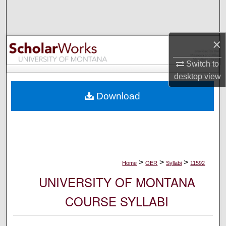
Search
Browse Collections
×
My Account
Switch to
desktop
view
About
Download
Digital Commons Network™
>
>
>
Home
OER
Syllabi
11592
UNIVERSITY OF MONTANA
COURSE SYLLABI