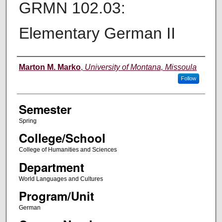
GRMN 102.03:
Elementary German II
Instructor
Marton M. Marko
,
University of Montana, Missoula
Follow
Semester
Spring
College/School
College of Humanities and Sciences
Department
World Languages and Cultures
Program/Unit
German