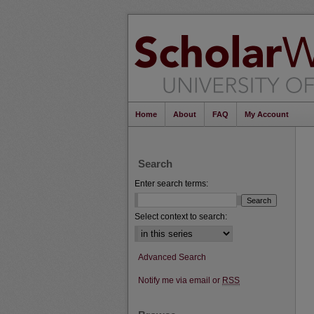
Home
About
FAQ
My Account
Search
Enter search terms:
Select context to search:
Advanced Search
Notify me via email or
RSS