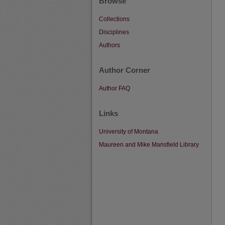
Browse
Collections
Disciplines
Authors
Author Corner
Author FAQ
Links
University of Montana
Maureen and Mike Mansfield Library