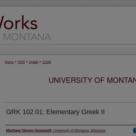
>
>
>
Home
OER
Syllabi
11595
UNIVERSITY OF MONTA
GRK 102.01: Elementary Greek II
Instructor
Matthew Steven Semanoff
,
University of Montana, Missoula