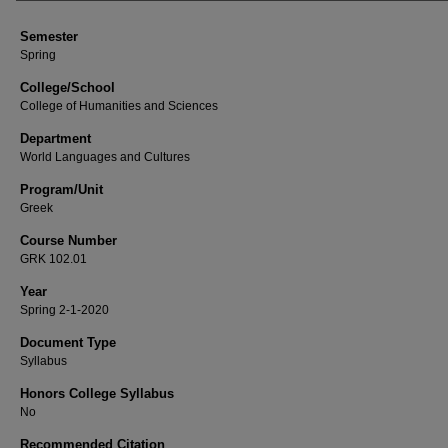
Semester
Spring
College/School
College of Humanities and Sciences
Department
World Languages and Cultures
Program/Unit
Greek
Course Number
GRK 102.01
Year
Spring 2-1-2020
Document Type
Syllabus
Honors College Syllabus
No
Recommended Citation