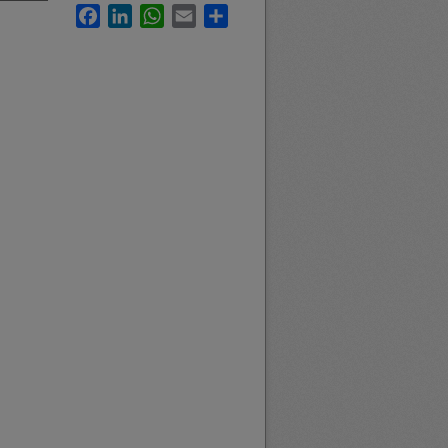
Facebook
LinkedIn
WhatsApp
Email
Share