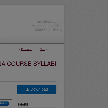
<
Previous
Next
>
NA COURSE SYLLABI
Download
Follow
SHARE