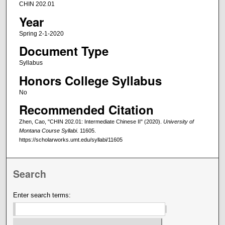
CHIN 202.01
Year
Spring 2-1-2020
Document Type
Syllabus
Honors College Syllabus
No
Recommended Citation
Zhen, Cao, "CHIN 202.01: Intermediate Chinese II" (2020).
University of
Montana Course Syllabi
. 11605.
https://scholarworks.umt.edu/syllabi/11605
Search
Enter search terms: