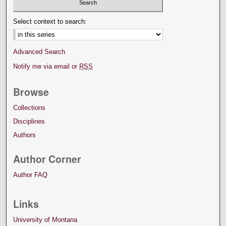
Select context to search:
Advanced Search
Notify me via email or
RSS
Browse
Collections
Disciplines
Authors
Author Corner
Author FAQ
Links
University of Montana