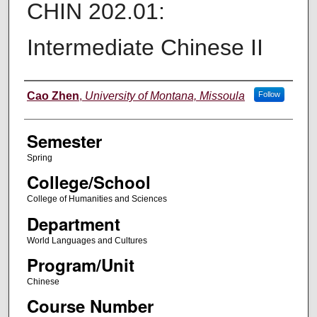
CHIN 202.01:
Intermediate Chinese II
Instructor
Cao Zhen
,
University of Montana, Missoula
Follow
Semester
Spring
College/School
College of Humanities and Sciences
Department
World Languages and Cultures
Program/Unit
Chinese
Course Number