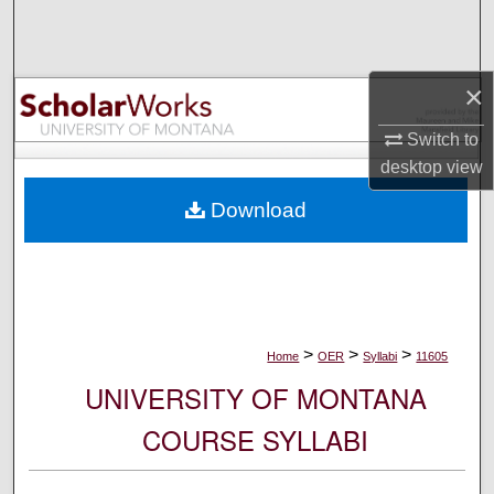
Search
Browse Collections
×
My Account
Switch to
desktop
view
About
Download
Digital Commons Network™
>
>
>
Home
OER
Syllabi
11605
UNIVERSITY OF MONTANA
COURSE SYLLABI