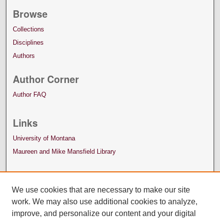
Browse
Collections
Disciplines
Authors
Author Corner
Author FAQ
Links
University of Montana
Maureen and Mike Mansfield Library
We use cookies that are necessary to make our site
work. We may also use additional cookies to analyze,
improve, and personalize our content and your digital