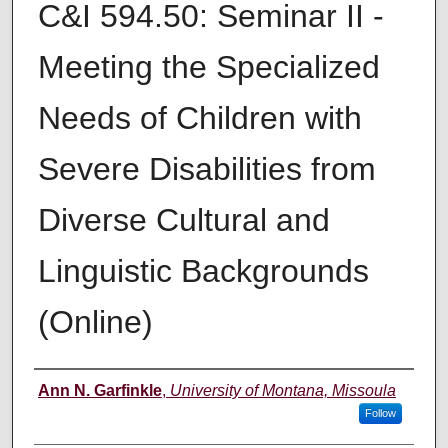
C&I 594.50: Seminar II -
Meeting the Specialized
Needs of Children with
Severe Disabilities from
Diverse Cultural and
Linguistic Backgrounds
(Online)
Instructor
Ann N. Garfinkle
,
University of Montana, Missoula
Follow