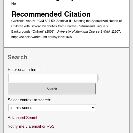
No
Recommended Citation
Garfinkle, Ann N., "C&I 594.50: Seminar II - Meeting the Specialized Needs of
Children with Severe Disabilities from Diverse Cultural and Linguistic
Backgrounds (Online)" (2007).
University of Montana Course Syllabi
. 11607.
https://scholarworks.umt.edu/syllabi/11607
Search
Enter search terms:
Select context to search:
Advanced Search
Notify me via email or
RSS