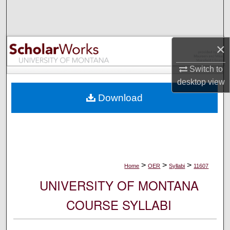
Search
Browse Collections
×
My Account
Switch to
desktop
view
About
Download
Digital Commons Network™
>
>
>
Home
OER
Syllabi
11607
UNIVERSITY OF MONTANA
COURSE SYLLABI