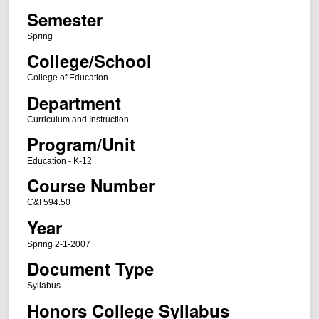
Semester
Spring
College/School
College of Education
Department
Curriculum and Instruction
Program/Unit
Education - K-12
Course Number
C&I 594.50
Year
Spring 2-1-2007
Document Type
Syllabus
Honors College Syllabus