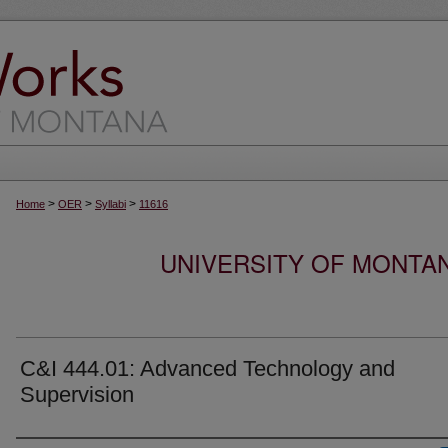
>
>
>
Home
OER
Syllabi
11616
UNIVERSITY OF MONTA
C&I 444.01: Advanced Technology and
Supervision