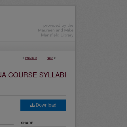
<
Previous
Next
>
NA COURSE SYLLABI
Download
SHARE