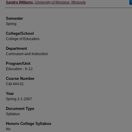
Instructor
Sandra Williams
,
University of Montana, Missoula
Semester
Spring
College/School
College of Education
Department
Curriculum and Instruction
Program/Unit
Education - K-12
Course Number
C&I 444.01
Year
Spring 2-1-2007
Document Type
Syllabus
Honors College Syllabus
No