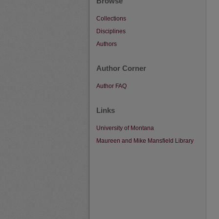
Browse
Collections
Disciplines
Authors
Author Corner
Author FAQ
Links
University of Montana
Maureen and Mike Mansfield Library