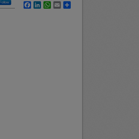
Follow
Facebook
LinkedIn
WhatsApp
Email
Share