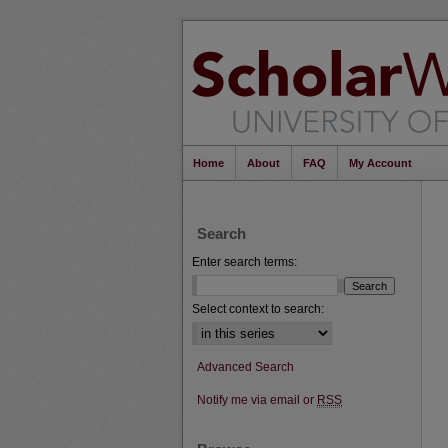
Home
About
FAQ
My Account
Search
Enter search terms:
Select context to search:
Advanced Search
Notify me via email or
RSS