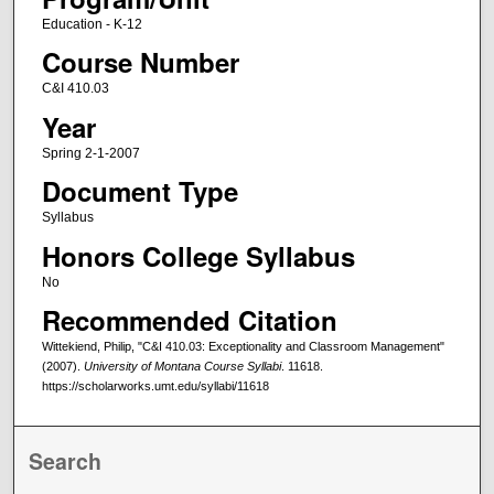
Education - K-12
Course Number
C&I 410.03
Year
Spring 2-1-2007
Document Type
Syllabus
Honors College Syllabus
No
Recommended Citation
Wittekiend, Philip, "C&I 410.03: Exceptionality and Classroom Management"
(2007).
University of Montana Course Syllabi
. 11618.
https://scholarworks.umt.edu/syllabi/11618
Search