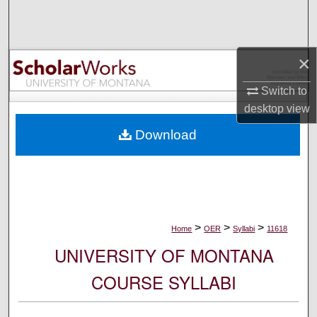
Search
Browse Collections
×
My Account
Switch to
desktop
view
About
Download
Digital Commons Network™
>
>
>
Home
OER
Syllabi
11618
UNIVERSITY OF MONTANA
COURSE SYLLABI