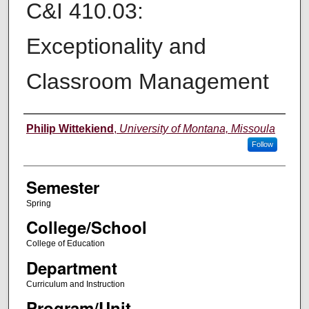
C&I 410.03:
Exceptionality and
Classroom Management
Instructor
Philip Wittekiend
,
University of Montana, Missoula
Follow
Semester
Spring
College/School
College of Education
Department
Curriculum and Instruction
Program/Unit