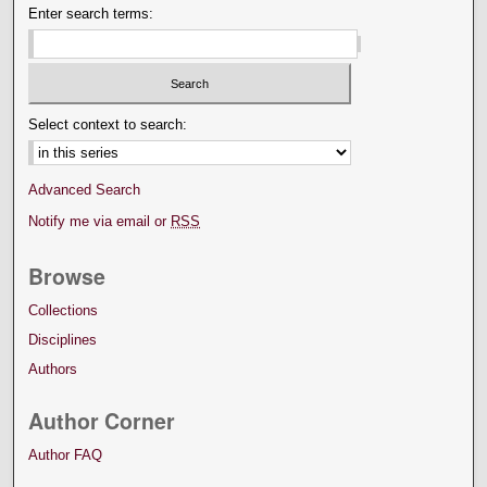
Enter search terms:
Select context to search:
Advanced Search
Notify me via email or
RSS
Browse
Collections
Disciplines
Authors
Author Corner
Author FAQ