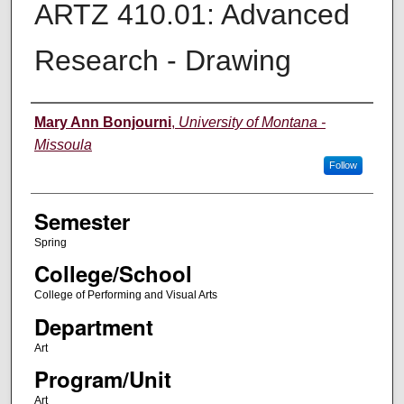
ARTZ 410.01: Advanced
Research - Drawing
Instructor
Mary Ann Bonjourni
,
University of Montana -
Missoula
Follow
Semester
Spring
College/School
College of Performing and Visual Arts
Department
Art
Program/Unit
Art