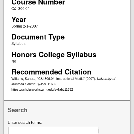
Course Number
C&I 306.04
Year
Spring 2-1-2007
Document Type
Syllabus
Honors College Syllabus
No
Recommended Citation
Williams, Sandra, "C&I 306.04: Instructional Media" (2007).
University of
Montana Course Syllabi
. 11632.
https://scholarworks.umt.edu/syllabi/11632
Search
Enter search terms: