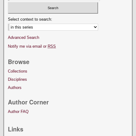
Select context to search:
Advanced Search
Notify me via email or
RSS
Browse
Collections
Disciplines
Authors
Author Corner
Author FAQ
Links