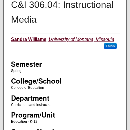
C&I 306.04: Instructional
Media
Instructor
Sandra Williams
,
University of Montana, Missoula
Follow
Semester
Spring
College/School
College of Education
Department
Curriculum and Instruction
Program/Unit
Education - K-12