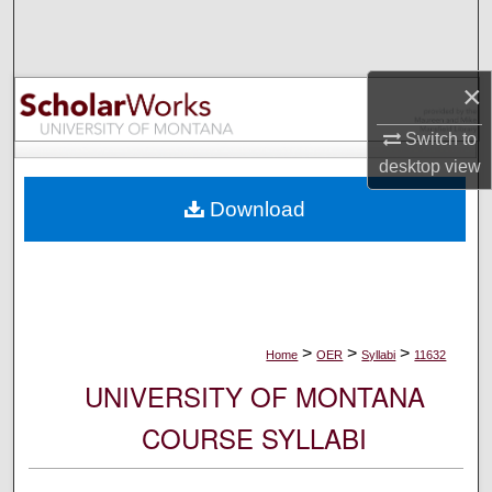
Search
Browse Collections
×
My Account
Switch to
desktop
view
About
Download
Digital Commons Network™
>
>
>
Home
OER
Syllabi
11632
UNIVERSITY OF MONTANA
COURSE SYLLABI