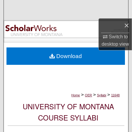
Search
Browse Collections
×
My Account
Switch to
desktop
view
About
Download
Digital Commons Network™
>
>
>
Home
OER
Syllabi
11648
UNIVERSITY OF MONTANA
COURSE SYLLABI