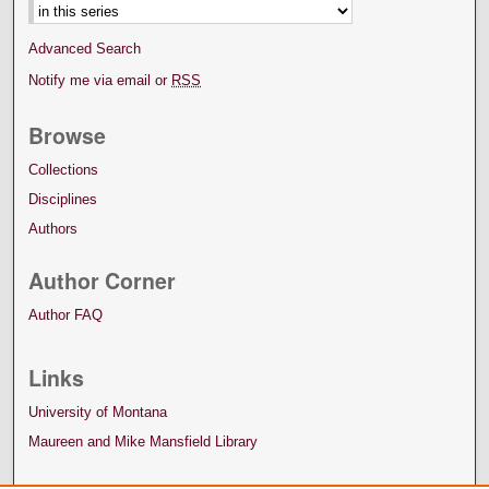
Advanced Search
Notify me via email or
RSS
Browse
Collections
Disciplines
Authors
Author Corner
Author FAQ
Links
University of Montana
Maureen and Mike Mansfield Library