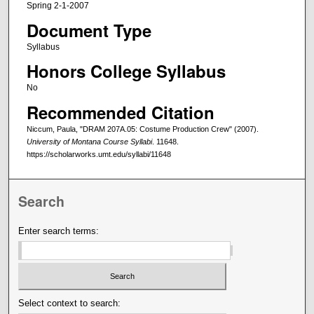
Spring 2-1-2007
Document Type
Syllabus
Honors College Syllabus
No
Recommended Citation
Niccum, Paula, "DRAM 207A.05: Costume Production Crew" (2007).
University of Montana Course Syllabi
. 11648.
https://scholarworks.umt.edu/syllabi/11648
Search
Enter search terms:
Select context to search: