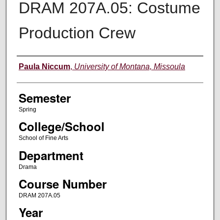
DRAM 207A.05: Costume
Production Crew
Instructor
Paula Niccum
,
University of Montana, Missoula
Semester
Spring
College/School
School of Fine Arts
Department
Drama
Course Number
DRAM 207A.05
Year