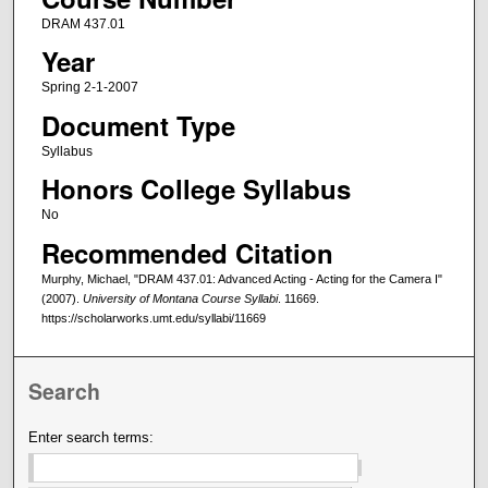
DRAM 437.01
Year
Spring 2-1-2007
Document Type
Syllabus
Honors College Syllabus
No
Recommended Citation
Murphy, Michael, "DRAM 437.01: Advanced Acting - Acting for the Camera I"
(2007).
University of Montana Course Syllabi
. 11669.
https://scholarworks.umt.edu/syllabi/11669
Search
Enter search terms: