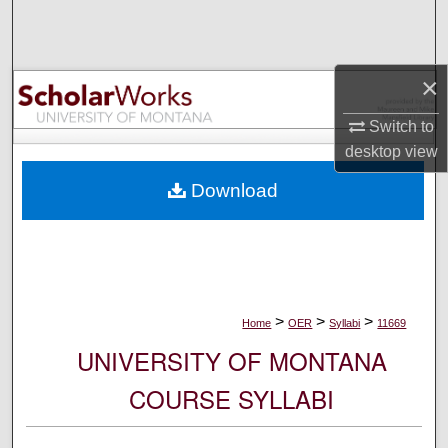
Search
Browse Collections
×
My Account
Switch to
desktop
view
About
Download
Digital Commons Network™
>
>
>
Home
OER
Syllabi
11669
UNIVERSITY OF MONTANA
COURSE SYLLABI