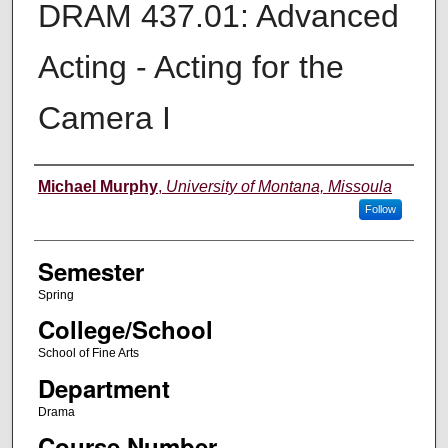
DRAM 437.01: Advanced
Acting - Acting for the
Camera I
Instructor
Michael Murphy
,
University of Montana, Missoula
Follow
Semester
Spring
College/School
School of Fine Arts
Department
Drama
Course Number