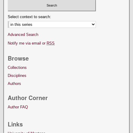
Select context to search:
Advanced Search
Notify me via email or
RSS
Browse
Collections
Disciplines
Authors
Author Corner
Author FAQ
Links