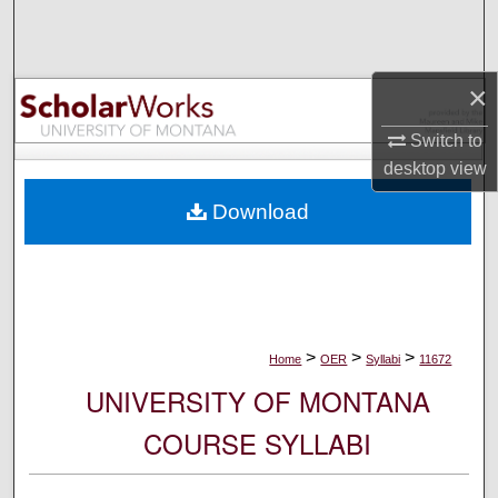
Search
Browse Collections
×
My Account
Switch to
desktop
view
About
Download
Digital Commons Network™
>
>
>
Home
OER
Syllabi
11672
UNIVERSITY OF MONTANA
COURSE SYLLABI