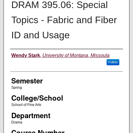
DRAM 395.06: Special
Topics - Fabric and Fiber
ID and Usage
Instructor
Wendy Stark
,
University of Montana, Missoula
Follow
Semester
Spring
College/School
School of Fine Arts
Department
Drama
Course Number