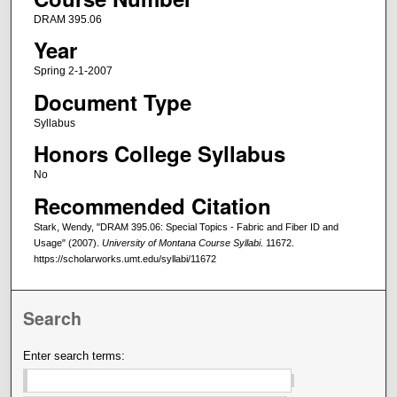
DRAM 395.06
Year
Spring 2-1-2007
Document Type
Syllabus
Honors College Syllabus
No
Recommended Citation
Stark, Wendy, "DRAM 395.06: Special Topics - Fabric and Fiber ID and
Usage" (2007).
University of Montana Course Syllabi
. 11672.
https://scholarworks.umt.edu/syllabi/11672
Search
Enter search terms: