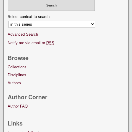
Select context to search:
Advanced Search
Notify me via email or
RSS
Browse
Collections
Disciplines
Authors
Author Corner
Author FAQ
Links