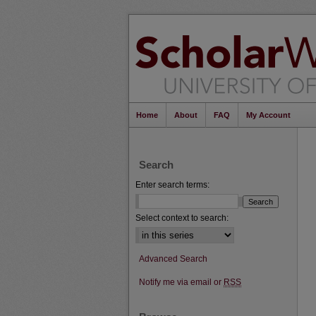
Home
About
FAQ
My Account
Search
Enter search terms:
Select context to search:
Advanced Search
Notify me via email or
RSS