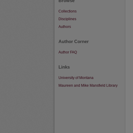
Browse
Collections
Disciplines
Authors
Author Corner
Author FAQ
Links
University of Montana
Maureen and Mike Mansfield Library