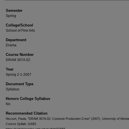
Semester
Spring
College/School
School of Fine Arts
Department
Drama
Course Number
DRAM 307A.02
Year
Spring 2-1-2007
Document Type
Syllabus
Honors College Syllabus
No
Recommended Citation
Niccum, Paula, "DRAM 307A.02: Costume Production Crew" (2007).
University of Mont
Course Syllabi
. 11683.