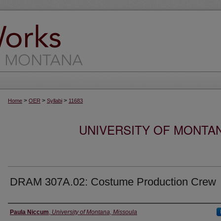
>
>
>
Home
OER
Syllabi
11683
UNIVERSITY OF MONTA
DRAM 307A.02: Costume Production Crew
Instructor
Paula Niccum
,
University of Montana, Missoula