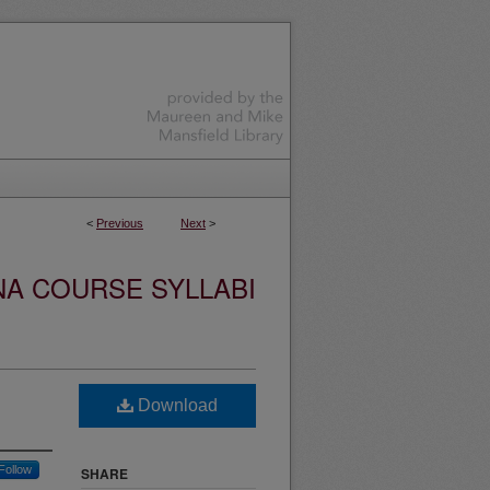
<
Previous
Next
>
NA COURSE SYLLABI
Download
Follow
SHARE