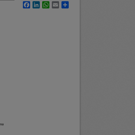
Facebook
LinkedIn
WhatsApp
Email
Share
ana