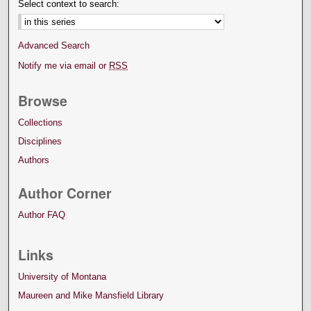
Select context to search:
Advanced Search
Notify me via email or
RSS
Browse
Collections
Disciplines
Authors
Author Corner
Author FAQ
Links
University of Montana
Maureen and Mike Mansfield Library