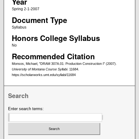
Year
Spring 2-1-2007
Document Type
Syllabus
Honors College Syllabus
No
Recommended Citation
Monsos, Michael, "DRAM 307A.01: Production Construction I" (2007).
University of Montana Course Syllabi
. 11684.
https://scholarworks.umt.edu/syllabi/11684
Search
Enter search terms: