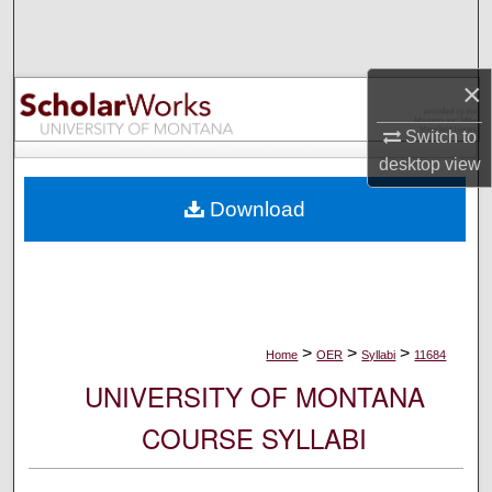
Search
Browse Collections
×
My Account
Switch to
desktop
view
About
Download
Digital Commons Network™
>
>
>
Home
OER
Syllabi
11684
UNIVERSITY OF MONTANA
COURSE SYLLABI