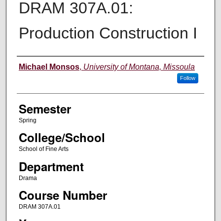
DRAM 307A.01:
Production Construction I
Instructor
Michael Monsos
,
University of Montana, Missoula
Follow
Semester
Spring
College/School
School of Fine Arts
Department
Drama
Course Number
DRAM 307A.01