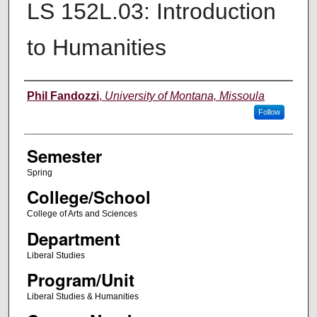
LS 152L.03: Introduction
to Humanities
Instructor
Phil Fandozzi
,
University of Montana, Missoula
Follow
Semester
Spring
College/School
College of Arts and Sciences
Department
Liberal Studies
Program/Unit
Liberal Studies & Humanities