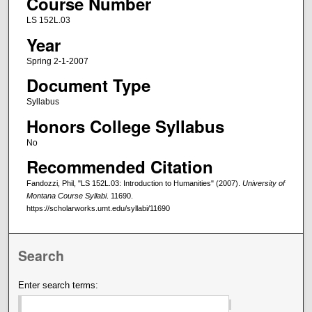
Course Number
LS 152L.03
Year
Spring 2-1-2007
Document Type
Syllabus
Honors College Syllabus
No
Recommended Citation
Fandozzi, Phil, "LS 152L.03: Introduction to Humanities" (2007).
University of
Montana Course Syllabi
. 11690.
https://scholarworks.umt.edu/syllabi/11690
Search
Enter search terms: