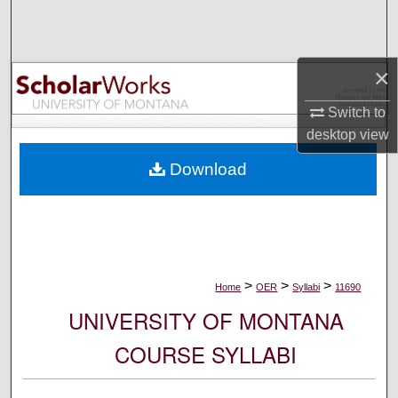
Search
Browse Collections
×
My Account
Switch to
desktop
view
About
Download
Digital Commons Network™
>
>
>
Home
OER
Syllabi
11690
UNIVERSITY OF MONTANA
COURSE SYLLABI