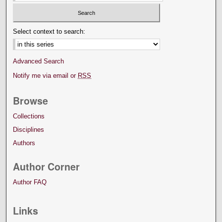
Select context to search:
Advanced Search
Notify me via email or
RSS
Browse
Collections
Disciplines
Authors
Author Corner
Author FAQ
Links