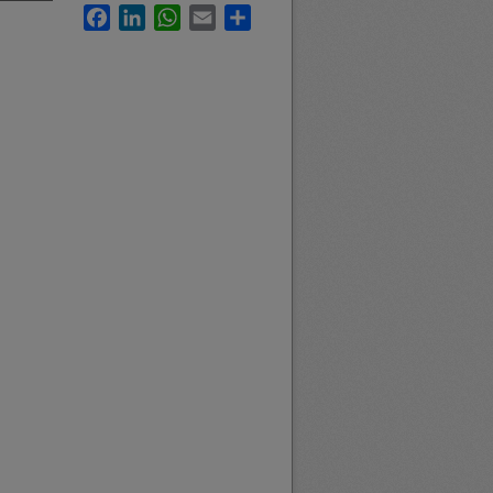
Facebook
LinkedIn
WhatsApp
Email
Share