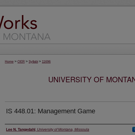
>
>
>
Home
OER
Syllabi
11696
UNIVERSITY OF MONTA
IS 448.01: Management Game
Instructor
Lee N. Tangedahl
,
University of Montana, Missoula