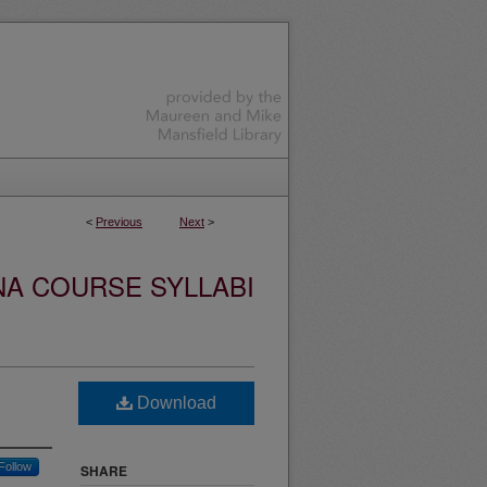
<
Previous
Next
>
NA COURSE SYLLABI
Download
Follow
SHARE