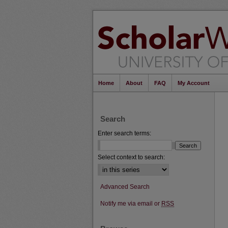
Home
About
FAQ
My Account
Search
Enter search terms:
Select context to search:
Advanced Search
Notify me via email or
RSS