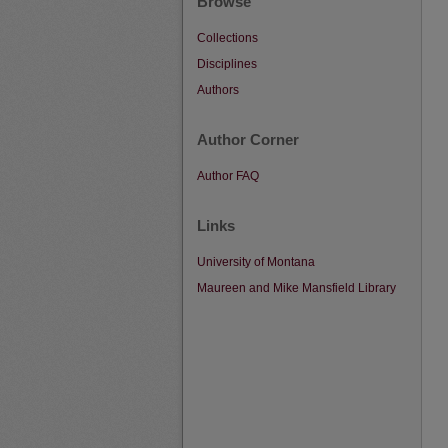
Browse
Collections
Disciplines
Authors
Author Corner
Author FAQ
Links
University of Montana
Maureen and Mike Mansfield Library