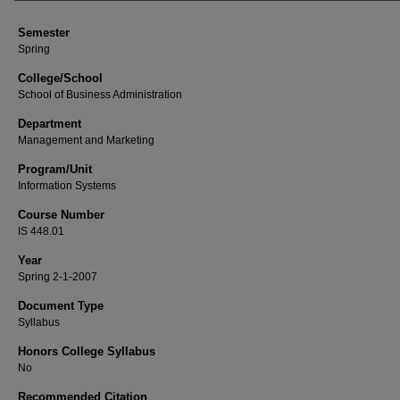
Semester
Spring
College/School
School of Business Administration
Department
Management and Marketing
Program/Unit
Information Systems
Course Number
IS 448.01
Year
Spring 2-1-2007
Document Type
Syllabus
Honors College Syllabus
No
Recommended Citation