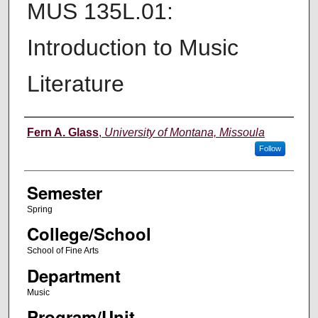
MUS 135L.01:
Introduction to Music
Literature
Instructor
Fern A. Glass
,
University of Montana, Missoula
Follow
Semester
Spring
College/School
School of Fine Arts
Department
Music
Program/Unit