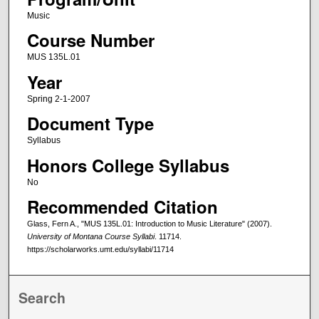
Music
Course Number
MUS 135L.01
Year
Spring 2-1-2007
Document Type
Syllabus
Honors College Syllabus
No
Recommended Citation
Glass, Fern A., "MUS 135L.01: Introduction to Music Literature" (2007).
University of Montana Course Syllabi
. 11714.
https://scholarworks.umt.edu/syllabi/11714
Search