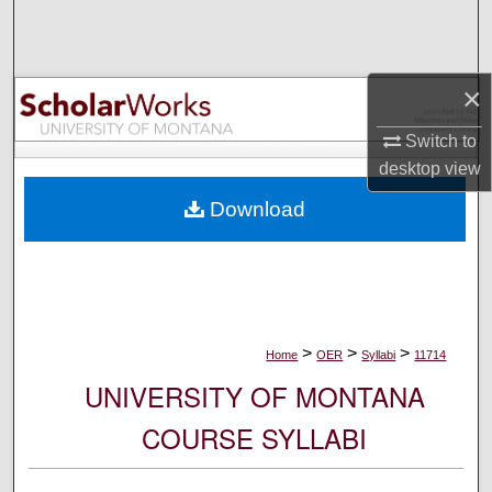
Search
Browse Collections
×
My Account
Switch to
desktop
view
About
Download
Digital Commons Network™
>
>
>
Home
OER
Syllabi
11714
UNIVERSITY OF MONTANA
COURSE SYLLABI