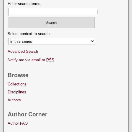
Enter search terms:
Select context to search:
Advanced Search
Notify me via email or
RSS
Browse
Collections
Disciplines
Authors
Author Corner
Author FAQ