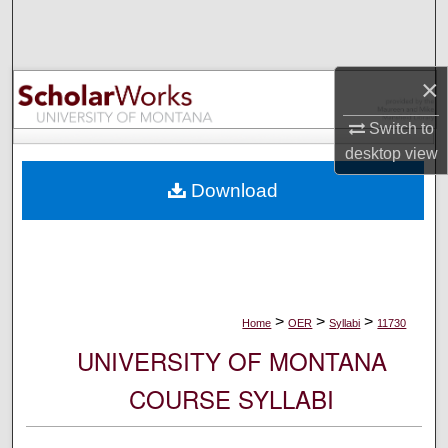
Search
Browse Collections
×
My Account
Switch to
desktop
view
About
Download
Digital Commons Network™
>
>
>
Home
OER
Syllabi
11730
UNIVERSITY OF MONTANA
COURSE SYLLABI