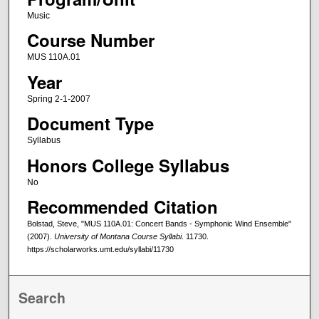
Music
Course Number
MUS 110A.01
Year
Spring 2-1-2007
Document Type
Syllabus
Honors College Syllabus
No
Recommended Citation
Bolstad, Steve, "MUS 110A.01: Concert Bands - Symphonic Wind Ensemble"
(2007).
University of Montana Course Syllabi
. 11730.
https://scholarworks.umt.edu/syllabi/11730
Search