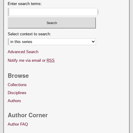
Enter search terms:
Select context to search:
Advanced Search
Notify me via email or
RSS
Browse
Collections
Disciplines
Authors
Author Corner
Author FAQ