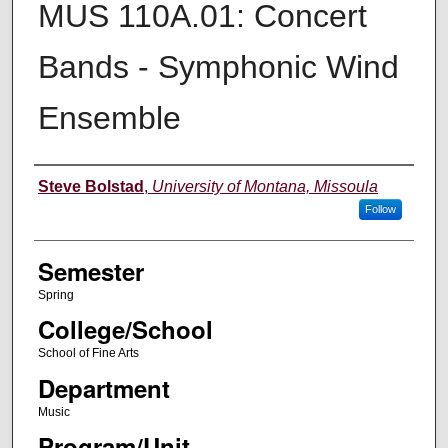
MUS 110A.01: Concert
Bands - Symphonic Wind
Ensemble
Instructor
Steve Bolstad
,
University of Montana, Missoula
Follow
Semester
Spring
College/School
School of Fine Arts
Department
Music
Program/Unit