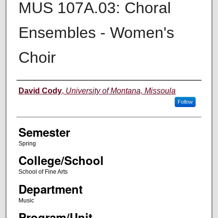
MUS 107A.03: Choral
Ensembles - Women's
Choir
Instructor
David Cody
,
University of Montana, Missoula
Follow
Semester
Spring
College/School
School of Fine Arts
Department
Music
Program/Unit