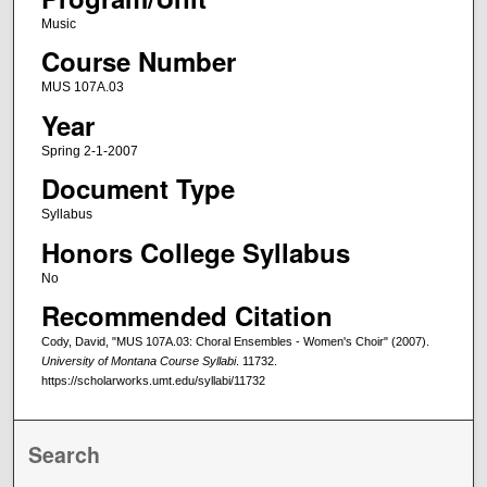
Music
Course Number
MUS 107A.03
Year
Spring 2-1-2007
Document Type
Syllabus
Honors College Syllabus
No
Recommended Citation
Cody, David, "MUS 107A.03: Choral Ensembles - Women's Choir" (2007).
University of Montana Course Syllabi
. 11732.
https://scholarworks.umt.edu/syllabi/11732
Search