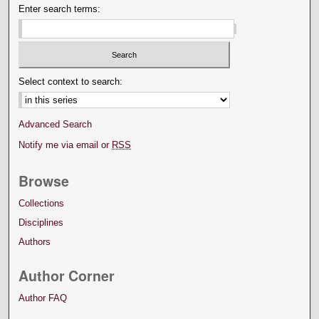
Enter search terms:
Select context to search:
Advanced Search
Notify me via email or
RSS
Browse
Collections
Disciplines
Authors
Author Corner
Author FAQ