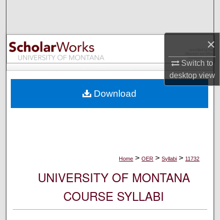
Search
Browse Collections
×
My Account
Switch to
desktop
view
About
Download
Digital Commons Network™
>
>
>
Home
OER
Syllabi
11732
UNIVERSITY OF MONTANA
COURSE SYLLABI