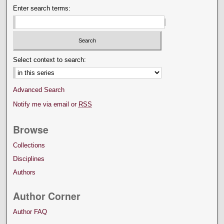
Enter search terms:
Select context to search:
Advanced Search
Notify me via email or
RSS
Browse
Collections
Disciplines
Authors
Author Corner
Author FAQ