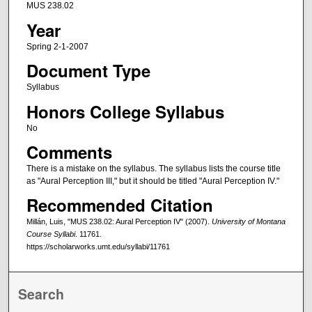
MUS 238.02
Year
Spring 2-1-2007
Document Type
Syllabus
Honors College Syllabus
No
Comments
There is a mistake on the syllabus. The syllabus lists the course title
as "Aural Perception III," but it should be titled "Aural Perception IV."
Recommended Citation
Millán, Luis, "MUS 238.02: Aural Perception IV" (2007).
University of Montana
Course Syllabi
. 11761.
https://scholarworks.umt.edu/syllabi/11761
Search