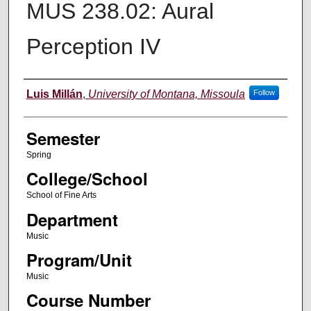
MUS 238.02: Aural
Perception IV
Instructor
Luis Millán
,
University of Montana, Missoula
Follow
Semester
Spring
College/School
School of Fine Arts
Department
Music
Program/Unit
Music
Course Number