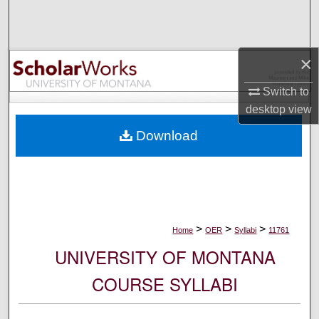
Search
Browse Collections
×
My Account
Switch to
desktop
view
About
Download
Digital Commons Network™
>
>
>
Home
OER
Syllabi
11761
UNIVERSITY OF MONTANA
COURSE SYLLABI