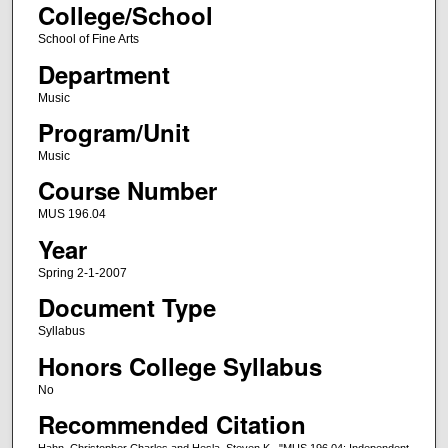
College/School
School of Fine Arts
Department
Music
Program/Unit
Music
Course Number
MUS 196.04
Year
Spring 2-1-2007
Document Type
Syllabus
Honors College Syllabus
No
Recommended Citation
Hahn, Christopher Charles and Hesla, Steven K., "MUS 196.04: Independent