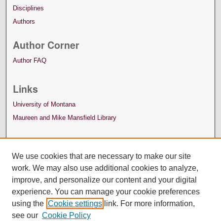
Disciplines
Authors
Author Corner
Author FAQ
Links
University of Montana
Maureen and Mike Mansfield Library
We use cookies that are necessary to make our site
work. We may also use additional cookies to analyze,
improve, and personalize our content and your digital
experience. You can manage your cookie preferences
using the
Cookie settings
link. For more information,
see our
Cookie Policy