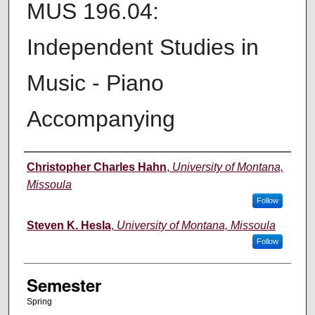
MUS 196.04:
Independent Studies in
Music - Piano
Accompanying
Instructor
Christopher Charles Hahn
,
University of Montana,
Missoula
Follow
Steven K. Hesla
,
University of Montana, Missoula
Follow
Semester
Spring