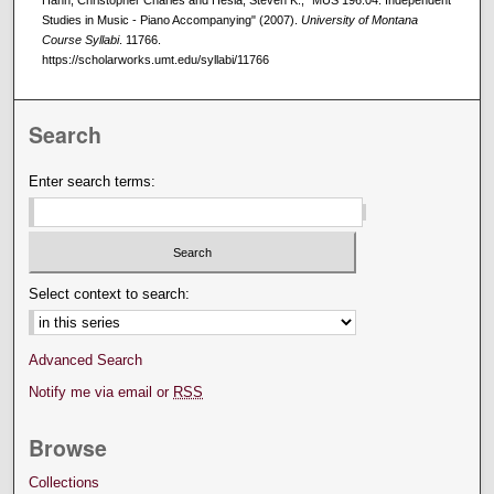
Studies in Music - Piano Accompanying" (2007).
University of Montana
Course Syllabi
. 11766.
https://scholarworks.umt.edu/syllabi/11766
Search
Enter search terms:
Select context to search:
Advanced Search
Notify me via email or
RSS
Browse
Collections