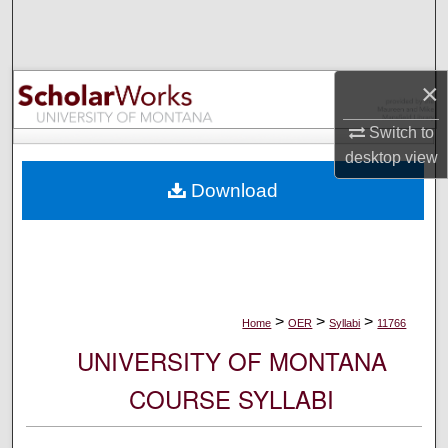
Search
Browse Collections
×
My Account
Switch to
desktop
view
About
Download
Digital Commons Network™
>
>
>
Home
OER
Syllabi
11766
UNIVERSITY OF MONTANA
COURSE SYLLABI