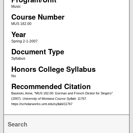
Music
Course Number
MUS 182.00
Year
Spring 2-1-2007
Document Type
Syllabus
Honors College Syllabus
No
Recommended Citation
Basinski, Anne, "MUS 182.00: German and French Diction for Singers"
(2007).
University of Montana Course Syllabi
. 11767.
https://scholarworks.umt.edu/syllabi/11767
Search