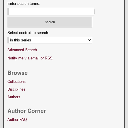
Enter search terms:
Select context to search:
Advanced Search
Notify me via email or
RSS
Browse
Collections
Disciplines
Authors
Author Corner
Author FAQ