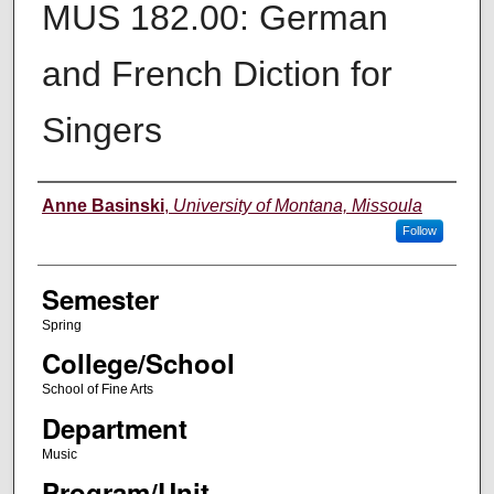
MUS 182.00: German
and French Diction for
Singers
Instructor
Anne Basinski
,
University of Montana, Missoula
Follow
Semester
Spring
College/School
School of Fine Arts
Department
Music
Program/Unit