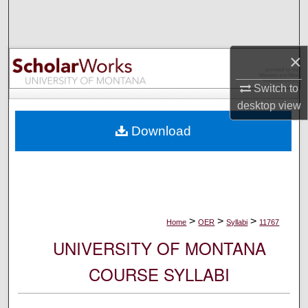
Search
Browse Collections
×
My Account
Switch to
desktop
view
About
Download
Digital Commons Network™
>
>
>
Home
OER
Syllabi
11767
UNIVERSITY OF MONTANA
COURSE SYLLABI