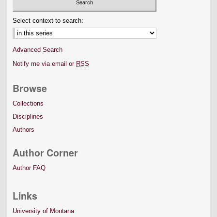
Select context to search:
Advanced Search
Notify me via email or
RSS
Browse
Collections
Disciplines
Authors
Author Corner
Author FAQ
Links
University of Montana