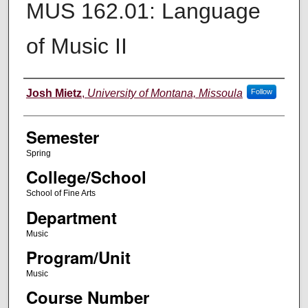
MUS 162.01: Language
of Music II
Instructor
Josh Mietz
,
University of Montana, Missoula
Follow
Semester
Spring
College/School
School of Fine Arts
Department
Music
Program/Unit
Music
Course Number