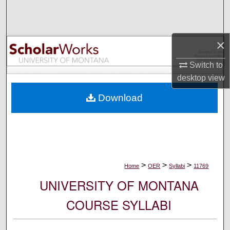
Search
Browse Collections
×
My Account
Switch to
desktop
view
About
Download
Digital Commons Network™
>
>
>
Home
OER
Syllabi
11769
UNIVERSITY OF MONTANA
COURSE SYLLABI