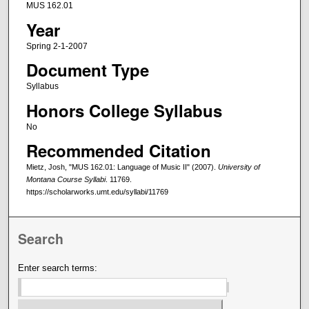
MUS 162.01
Year
Spring 2-1-2007
Document Type
Syllabus
Honors College Syllabus
No
Recommended Citation
Mietz, Josh, "MUS 162.01: Language of Music II" (2007).
University of
Montana Course Syllabi
. 11769.
https://scholarworks.umt.edu/syllabi/11769
Search
Enter search terms: