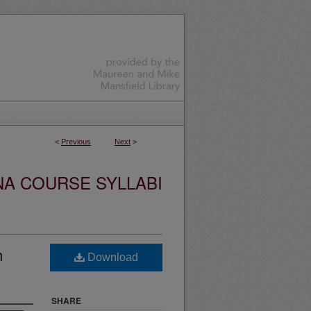
<
Previous
Next
>
NA COURSE SYLLABI
n
Download
SHARE