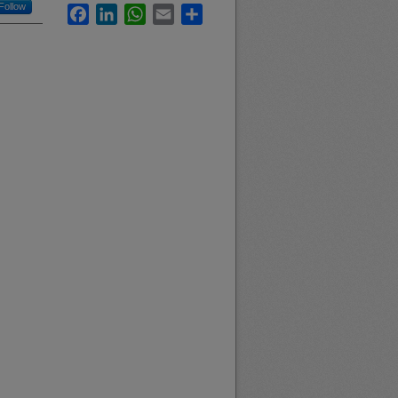
Follow
Facebook
LinkedIn
WhatsApp
Email
Share