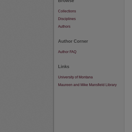
Browse
Collections
Disciplines
Authors
Author Corner
Author FAQ
Links
University of Montana
Maureen and Mike Mansfield Library