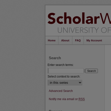
Home
About
FAQ
My Account
Search
Enter search terms:
Select context to search:
Advanced Search
Notify me via email or
RSS