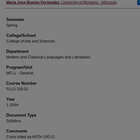
Instructor
Maria Jose Bustos Fernandez
,
University of Montana - Missoula
Semester
Spring
College/School
College of Arts and Sciences
Department
Modern and Classical Languages and Literatures
Program/Unit
MCLL - General
Course Number
FLLG 100.01
Year
1-2004
Document Type
Syllabus
Comments
Cross listed as ANTH 100.01