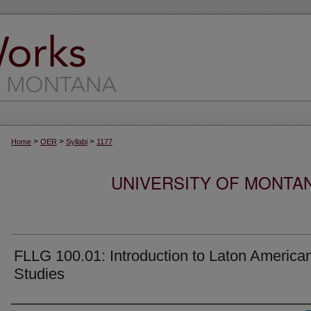
>
>
>
Home
OER
Syllabi
1177
UNIVERSITY OF MONTA
FLLG 100.01: Introduction to Laton America
Studies