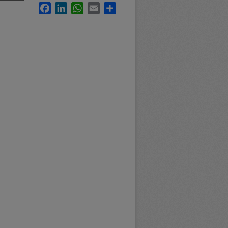
Facebook
LinkedIn
WhatsApp
Email
Share