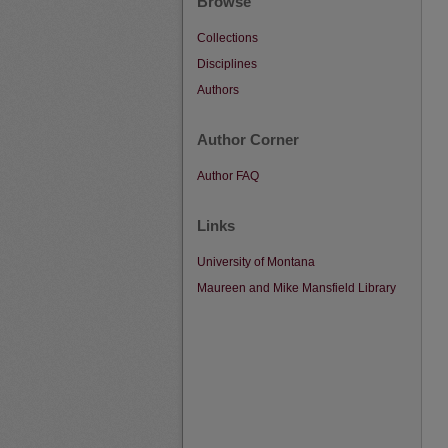
Browse
Collections
Disciplines
Authors
Author Corner
Author FAQ
Links
University of Montana
Maureen and Mike Mansfield Library