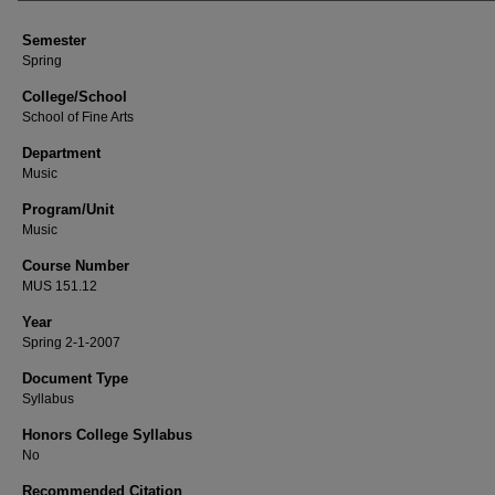
Semester
Spring
College/School
School of Fine Arts
Department
Music
Program/Unit
Music
Course Number
MUS 151.12
Year
Spring 2-1-2007
Document Type
Syllabus
Honors College Syllabus
No
Recommended Citation