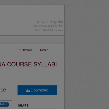
<
Previous
Next
>
NA COURSE SYLLABI
ice
Download
Follow
SHARE