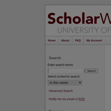
Home
About
FAQ
My Account
Search
Enter search terms:
Select context to search:
Advanced Search
Notify me via email or
RSS