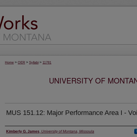
>
>
>
Home
OER
Syllabi
11781
UNIVERSITY OF MONTA
MUS 151.12: Major Performance Area I - Vo
Instructor
Kimberly G. James
,
University of Montana, Missoula