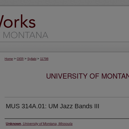
>
>
>
Home
OER
Syllabi
11798
UNIVERSITY OF MONTA
MUS 314A.01: UM Jazz Bands III
Instructor
Unknown
,
University of Montana, Missoula