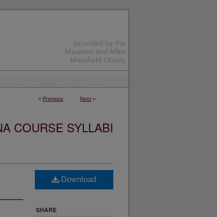
<
Previous
Next
>
NA COURSE SYLLABI
Download
SHARE