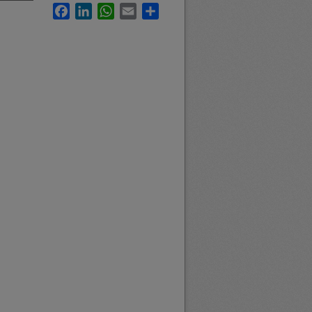
Facebook
LinkedIn
WhatsApp
Email
Share