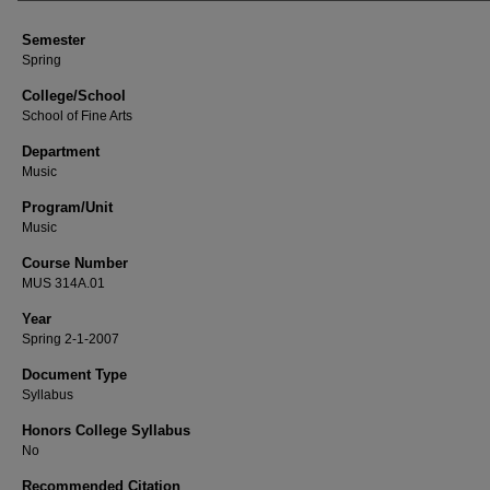
Semester
Spring
College/School
School of Fine Arts
Department
Music
Program/Unit
Music
Course Number
MUS 314A.01
Year
Spring 2-1-2007
Document Type
Syllabus
Honors College Syllabus
No
Recommended Citation