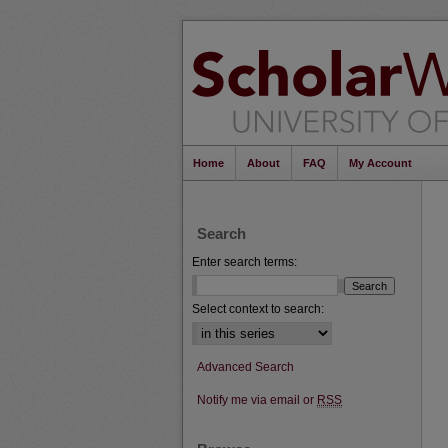
Home
About
FAQ
My Account
Search
Enter search terms:
Select context to search:
Advanced Search
Notify me via email or
RSS