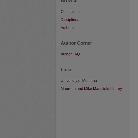
Browse
Collections
Disciplines
Authors
Author Corner
Author FAQ
Links
University of Montana
Maureen and Mike Mansfield Library