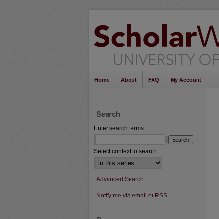
Home
About
FAQ
My Account
Search
Enter search terms:
Select context to search:
Advanced Search
Notify me via email or
RSS