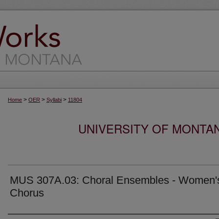
>
>
>
Home
OER
Syllabi
11804
UNIVERSITY OF MONTA
MUS 307A.03: Choral Ensembles - Women'
Chorus