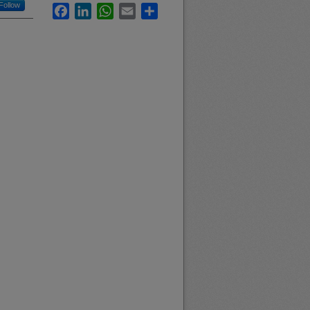
Follow
Facebook
LinkedIn
WhatsApp
Email
Share