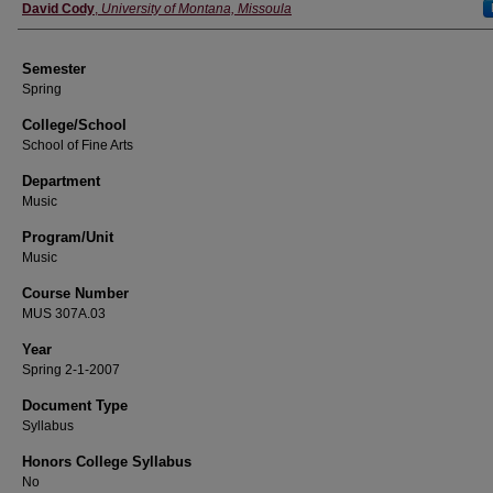
Instructor
David Cody
,
University of Montana, Missoula
Semester
Spring
College/School
School of Fine Arts
Department
Music
Program/Unit
Music
Course Number
MUS 307A.03
Year
Spring 2-1-2007
Document Type
Syllabus
Honors College Syllabus
No