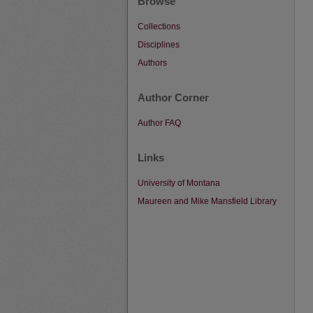
Browse
Collections
Disciplines
Authors
Author Corner
Author FAQ
Links
University of Montana
Maureen and Mike Mansfield Library