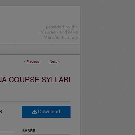
<
Previous
Next
>
NA COURSE SYLLABI
s
Download
SHARE