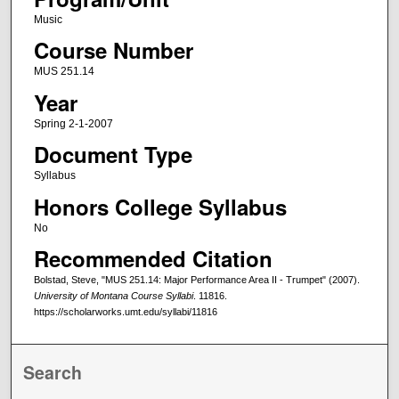
Music
Course Number
MUS 251.14
Year
Spring 2-1-2007
Document Type
Syllabus
Honors College Syllabus
No
Recommended Citation
Bolstad, Steve, "MUS 251.14: Major Performance Area II - Trumpet" (2007).
University of Montana Course Syllabi
. 11816.
https://scholarworks.umt.edu/syllabi/11816
Search