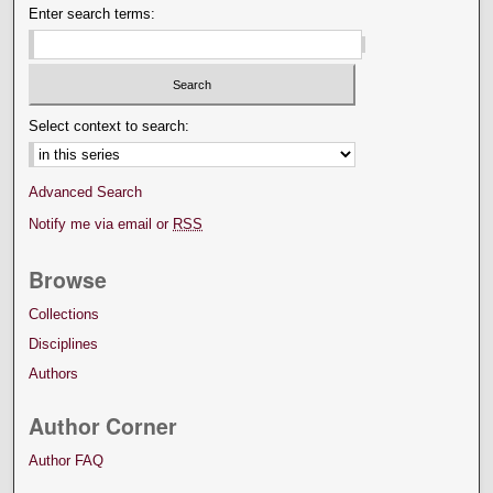
Enter search terms:
Select context to search:
Advanced Search
Notify me via email or
RSS
Browse
Collections
Disciplines
Authors
Author Corner
Author FAQ