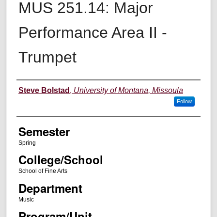
MUS 251.14: Major
Performance Area II -
Trumpet
Instructor
Steve Bolstad
,
University of Montana, Missoula
Follow
Semester
Spring
College/School
School of Fine Arts
Department
Music
Program/Unit