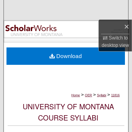
Search
Browse Collections
×
My Account
Switch to
desktop
view
About
Download
Digital Commons Network™
>
>
>
Home
OER
Syllabi
11816
UNIVERSITY OF MONTANA
COURSE SYLLABI