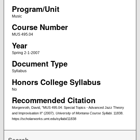
Program/Unit
Music
Course Number
MUS 495.04
Year
Spring 2-1-2007
Document Type
Syllabus
Honors College Syllabus
No
Recommended Citation
Morgenroth, David, "MUS 495.04: Special Topics - Advanced Jazz Theory
and Improvisation II" (2007).
University of Montana Course Syllabi
. 11838.
https://scholarworks.umt.edu/syllabi/11838
Search