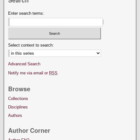
Enter search terms:
Select context to search:
Advanced Search
Notify me via email or
RSS
Browse
Collections
Disciplines
Authors
Author Corner