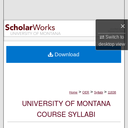
Search
Browse Collections
×
My Account
Switch to
desktop
view
About
Download
Digital Commons Network™
>
>
>
Home
OER
Syllabi
11838
UNIVERSITY OF MONTANA
COURSE SYLLABI