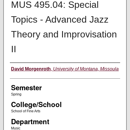
MUS 495.04: Special
Topics - Advanced Jazz
Theory and Improvisation
II
Instructor
David Morgenroth
,
University of Montana, Missoula
Semester
Spring
College/School
School of Fine Arts
Department
Music