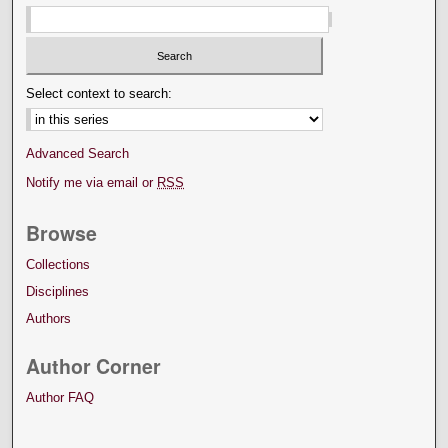
Select context to search:
Advanced Search
Notify me via email or
RSS
Browse
Collections
Disciplines
Authors
Author Corner
Author FAQ