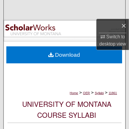
Search
Browse Collections
×
My Account
Switch to
desktop
view
About
Download
Digital Commons Network™
>
>
>
Home
OER
Syllabi
11861
UNIVERSITY OF MONTANA
COURSE SYLLABI