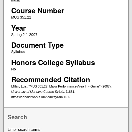
Music
Course Number
MUS 351.22
Year
Spring 2-1-2007
Document Type
Syllabus
Honors College Syllabus
No
Recommended Citation
Millán, Luis, "MUS 351.22: Major Performance Area III - Guitar" (2007).
University of Montana Course Syllabi
. 11861.
https://scholarworks.umt.edu/syllabi/11861
Search
Enter search terms: