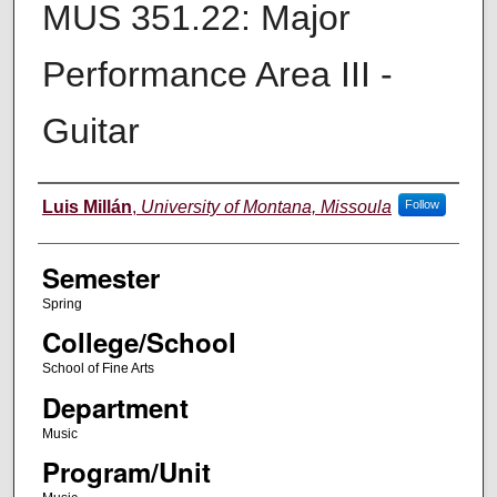
MUS 351.22: Major
Performance Area III -
Guitar
Instructor
Luis Millán
,
University of Montana, Missoula
Follow
Semester
Spring
College/School
School of Fine Arts
Department
Music
Program/Unit