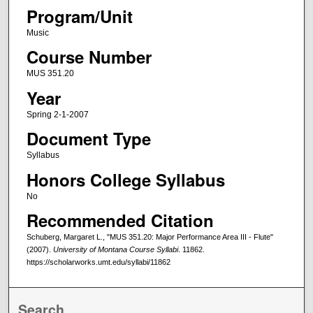
Program/Unit
Music
Course Number
MUS 351.20
Year
Spring 2-1-2007
Document Type
Syllabus
Honors College Syllabus
No
Recommended Citation
Schuberg, Margaret L., "MUS 351.20: Major Performance Area III - Flute"
(2007).
University of Montana Course Syllabi
. 11862.
https://scholarworks.umt.edu/syllabi/11862
Search