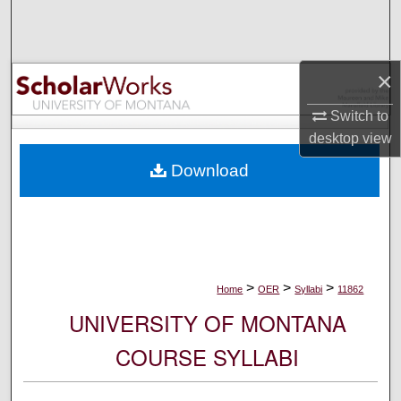
Search
Browse Collections
×
My Account
Switch to
desktop
view
About
Download
Digital Commons Network™
>
>
>
Home
OER
Syllabi
11862
UNIVERSITY OF MONTANA
COURSE SYLLABI