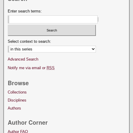
Enter search terms:
Select context to search:
Advanced Search
Notify me via email or
RSS
Browse
Collections
Disciplines
Authors
Author Corner
Author FAQ