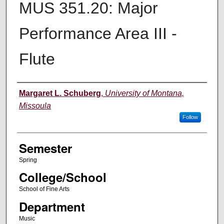
MUS 351.20: Major
Performance Area III -
Flute
Instructor
Margaret L. Schuberg
,
University of Montana,
Missoula
Follow
Semester
Spring
College/School
School of Fine Arts
Department
Music