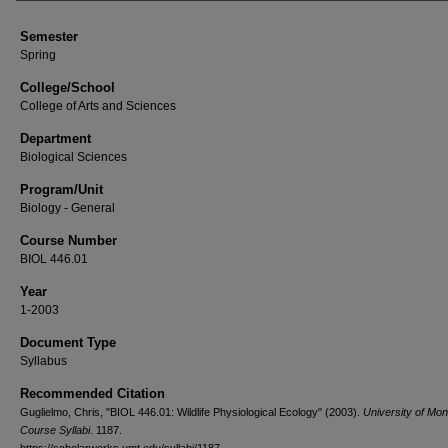
Semester
Spring
College/School
College of Arts and Sciences
Department
Biological Sciences
Program/Unit
Biology - General
Course Number
BIOL 446.01
Year
1-2003
Document Type
Syllabus
Recommended Citation
Guglielmo, Chris, "BIOL 446.01: Wildlife Physiological Ecology" (2003).
University of Mo
Course Syllabi
. 1187.