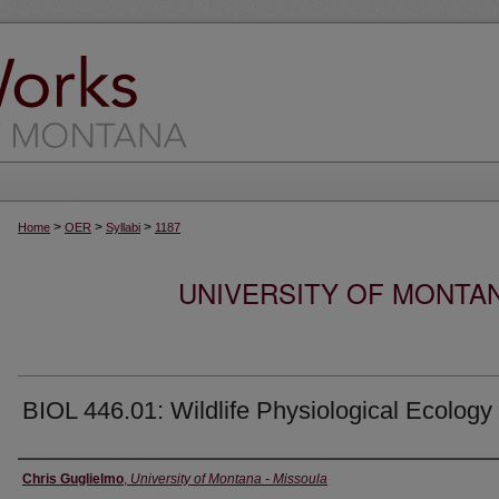
>
>
>
Home
OER
Syllabi
1187
UNIVERSITY OF MONTA
BIOL 446.01: Wildlife Physiological Ecology
Instructor
Chris Guglielmo
,
University of Montana - Missoula