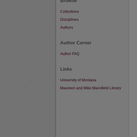
Browse
Collections
Disciplines
Authors
Author Corner
Author FAQ
Links
University of Montana
Maureen and Mike Mansfield Library