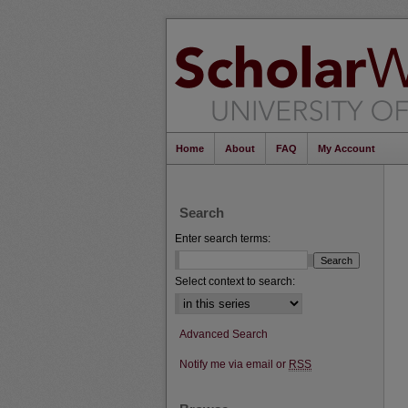
Home
About
FAQ
My Account
Search
Enter search terms:
Select context to search:
Advanced Search
Notify me via email or
RSS