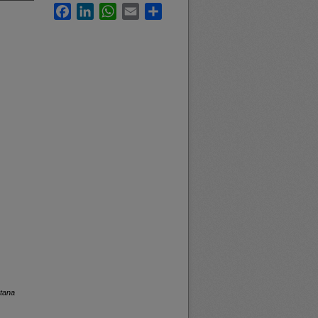
Facebook
LinkedIn
WhatsApp
Email
Share
ntana