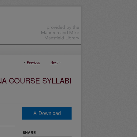
<
Previous
Next
>
NA COURSE SYLLABI
Download
SHARE