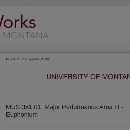
>
>
>
Home
OER
Syllabi
11880
UNIVERSITY OF MONTA
MUS 351.01: Major Performance Area III -
Euphonium