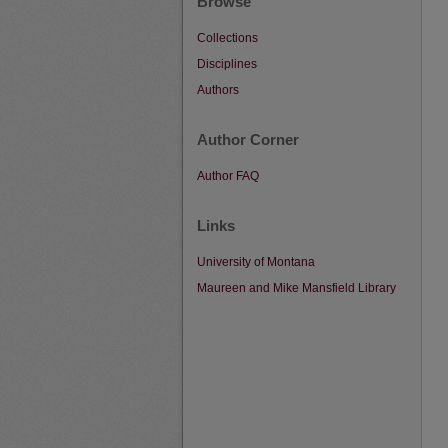
Browse
Collections
Disciplines
Authors
Author Corner
Author FAQ
Links
University of Montana
Maureen and Mike Mansfield Library