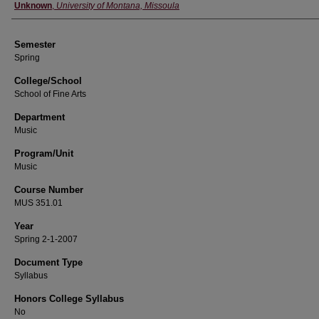
Instructor
Unknown
,
University of Montana, Missoula
Semester
Spring
College/School
School of Fine Arts
Department
Music
Program/Unit
Music
Course Number
MUS 351.01
Year
Spring 2-1-2007
Document Type
Syllabus
Honors College Syllabus
No