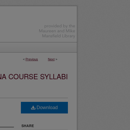
<
Previous
Next
>
NA COURSE SYLLABI
Download
SHARE