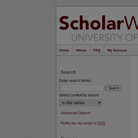
Home
About
FAQ
My Account
Search
Enter search terms:
Select context to search:
Advanced Search
Notify me via email or
RSS