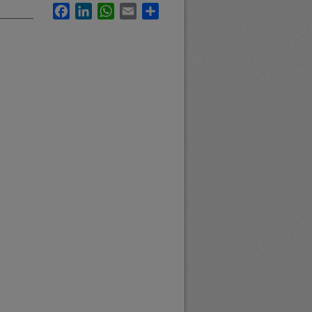
Facebook
LinkedIn
WhatsApp
Email
Share