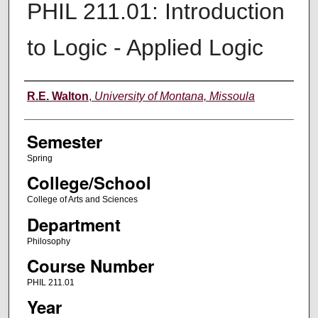
PHIL 211.01: Introduction
to Logic - Applied Logic
Instructor
R.E. Walton
,
University of Montana, Missoula
Semester
Spring
College/School
College of Arts and Sciences
Department
Philosophy
Course Number
PHIL 211.01
Year