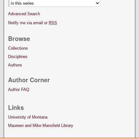
Advanced Search
Notify me via email or
RSS
Browse
Collections
Disciplines
Authors
Author Corner
Author FAQ
Links
University of Montana
Maureen and Mike Mansfield Library