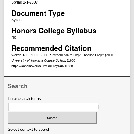
Spring 2-1-2007
Document Type
Syllabus
Honors College Syllabus
No
Recommended Citation
Walton, R.E., "PHIL 211.01: Introduction to Logic - Applied Logic" (2007).
University of Montana Course Syllabi
. 11888.
https://scholarworks.umt.edu/syllabi/11888
Search
Enter search terms:
Select context to search: