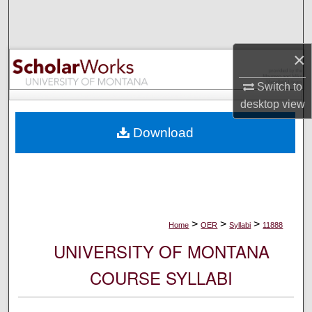
Search
Browse Collections
×
My Account
Switch to
desktop
view
About
Download
Digital Commons Network™
>
>
>
Home
OER
Syllabi
11888
UNIVERSITY OF MONTANA
COURSE SYLLABI